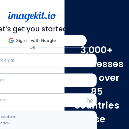
et’s get you started!
3,000
+
OR
businesses
from over
85
countries
use
 contain:
cters.