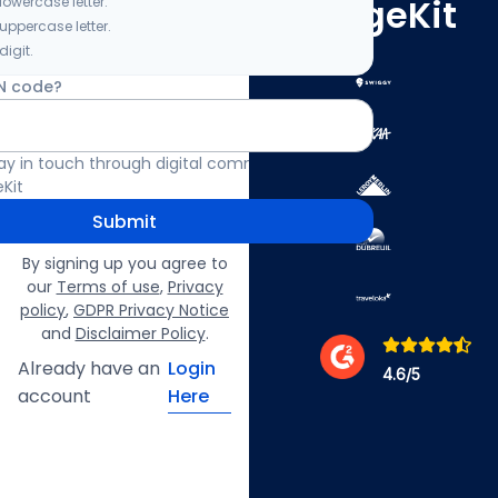
ImageKit
lowercase letter.
 uppercase letter.
digit.
N code?
 stay in touch through digital communication
Kit
Submit
By signing up you agree to
our
Terms of use
,
Privacy
policy
,
GDPR Privacy Notice
and
Disclaimer Policy
.
Already have an
Login
4.6
/5
account
Here