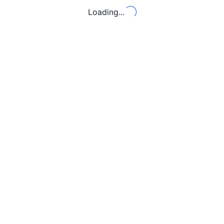
Loading...
Loading...