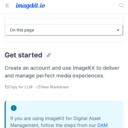
On this page
Get started
Create an account and use ImageKit to deliver
and manage perfect media experiences.
•
Copy for LLM
View Markdown
If you are using ImageKit for Digital Asset
Management, follow the steps from our
DAM