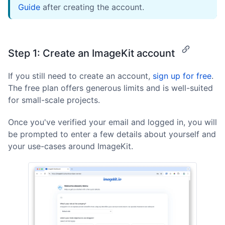
Guide
after creating the account.
Step 1: Create an ImageKit account
If you still need to create an account,
sign up for free
.
The free plan offers generous limits and is well-suited
for small-scale projects.
Once you've verified your email and logged in, you will
be prompted to enter a few details about yourself and
your use-cases around ImageKit.