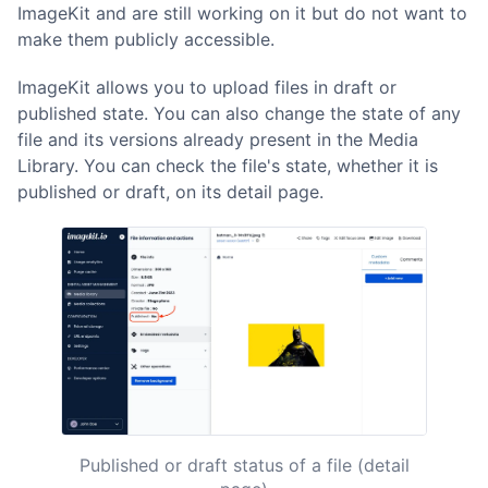
ImageKit and are still working on it but do not want to
make them publicly accessible.
ImageKit allows you to upload files in draft or
published state. You can also change the state of any
file and its versions already present in the Media
Library. You can check the file's state, whether it is
published or draft, on its detail page.
Published or draft status of a file (detail