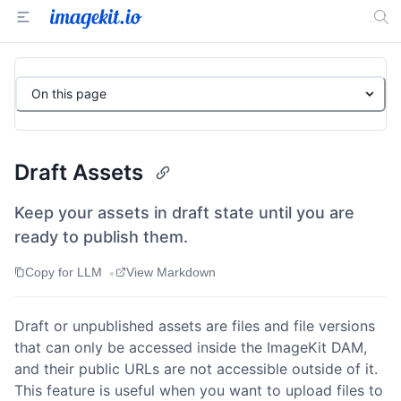
On this page
Draft Assets
Keep your assets in draft state until you are
ready to publish them.
•
Copy for LLM
View Markdown
Draft or unpublished assets are files and file versions
that can only be accessed inside the ImageKit DAM,
and their public URLs are not accessible outside of it.
This feature is useful when you want to upload files to