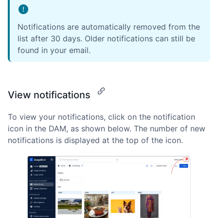
Notifications are automatically removed from the
list after 30 days. Older notifications can still be
found in your email.
View notifications
To view your notifications, click on the notification
icon in the DAM, as shown below. The number of new
notifications is displayed at the top of the icon.