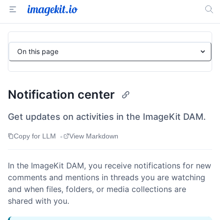
On this page
Notification center
Get updates on activities in the ImageKit DAM.
•
Copy for LLM
View Markdown
In the ImageKit DAM, you receive notifications for new
comments and mentions in threads you are watching
and when files, folders, or media collections are
shared with you.