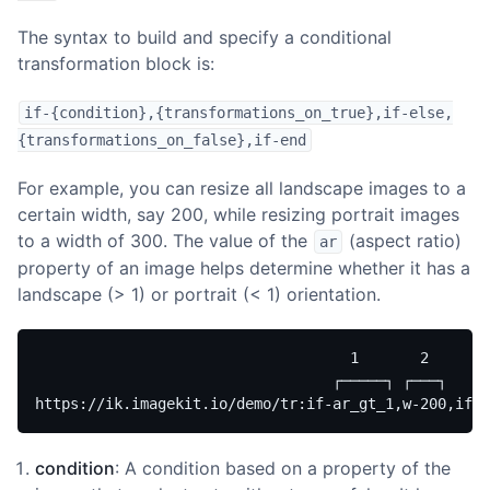
The syntax to build and specify a conditional
transformation block is:
if-{condition},{transformations_on_true},if-else,
{transformations_on_false},if-end
For example, you can resize all landscape images to a
certain width, say 200, while resizing portrait images
to a width of 300. The value of the
(aspect ratio)
ar
property of an image helps determine whether it has a
landscape (> 1) or portrait (< 1) orientation.
                                    1       2       
                                  ┌─────┐ ┌───┐     
https://ik.imagekit.io/demo/tr:if-ar_gt_1,w-200,if-e
condition
: A condition based on a property of the