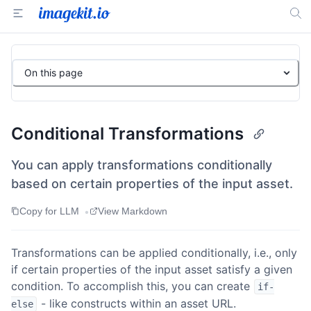
On this page
Conditional Transformations
You can apply transformations conditionally
based on certain properties of the input asset.
•
Copy for LLM
View Markdown
Transformations can be applied conditionally, i.e., only
if certain properties of the input asset satisfy a given
condition. To accomplish this, you can create
if-
- like constructs within an asset URL.
else