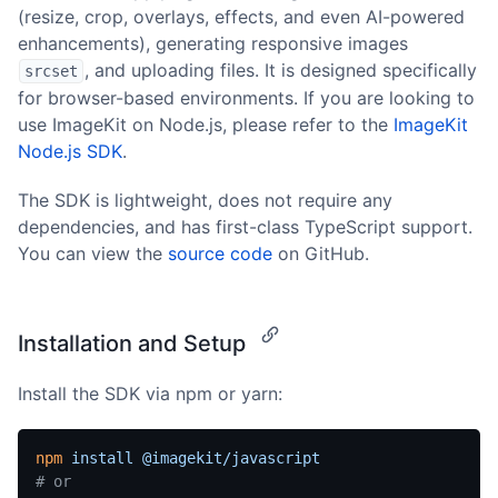
(resize, crop, overlays, effects, and even AI-powered
enhancements), generating responsive images
, and uploading files. It is designed specifically
srcset
for browser-based environments. If you are looking to
use ImageKit on Node.js, please refer to the
ImageKit
Node.js SDK
.
The SDK is lightweight, does not require any
dependencies, and has first-class TypeScript support.
You can view the
source code
on GitHub.
Installation and Setup
Install the SDK via npm or yarn:
npm
 install
 @imagekit/javascript
# or