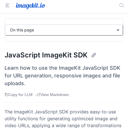
On this page
JavaScript ImageKit SDK
Learn how to use the ImageKit JavaScript SDK
for URL generation, responsive images and file
uploads.
•
Copy for LLM
View Markdown
The ImageKit JavaScript SDK provides easy-to-use
utility functions for generating optimized image and
video URLs, applying a wide range of transformations