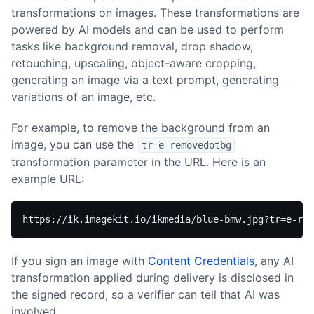
transformations on images. These transformations are
powered by AI models and can be used to perform
tasks like background removal, drop shadow,
retouching, upscaling, object-aware cropping,
generating an image via a text prompt, generating
variations of an image, etc.
For example, to remove the background from an
image, you can use the
tr=e-removedotbg
transformation parameter in the URL. Here is an
example URL:
https://ik.imagekit.io/ikmedia/blue-bmw.jpg?tr=e-rem
If you sign an image with
Content Credentials
, any AI
transformation applied during delivery is disclosed in
the signed record, so a verifier can tell that AI was
involved.