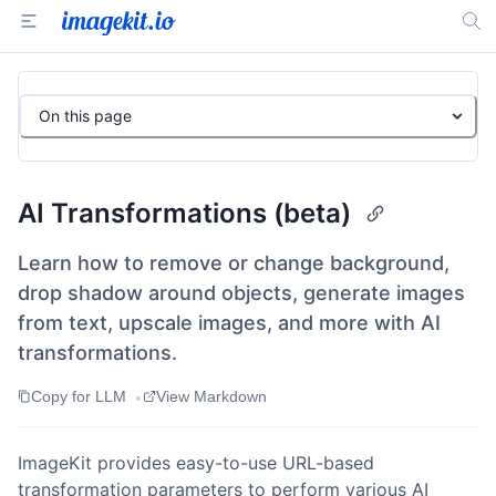
On this page
AI Transformations (beta)
Learn how to remove or change background,
drop shadow around objects, generate images
from text, upscale images, and more with AI
transformations.
•
Copy for LLM
View Markdown
ImageKit provides easy-to-use URL-based
transformation parameters to perform various AI