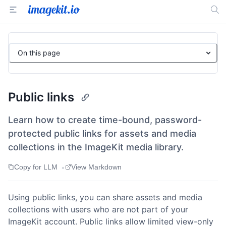
On this page
Public links
Learn how to create time-bound, password-
protected public links for assets and media
collections in the ImageKit media library.
•
Copy for LLM
View Markdown
Using public links, you can share assets and media
collections with users who are not part of your
ImageKit account. Public links allow limited view-only