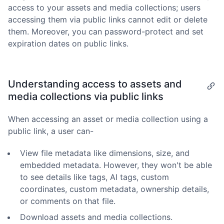
access to your assets and media collections; users
accessing them via public links cannot edit or delete
them. Moreover, you can password-protect and set
expiration dates on public links.
Understanding access to assets and
media collections via public links
When accessing an asset or media collection using a
public link, a user can-
View file metadata like dimensions, size, and
embedded metadata. However, they won't be able
to see details like tags, AI tags, custom
coordinates, custom metadata, ownership details,
or comments on that file.
Download assets and media collections.