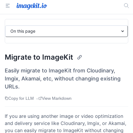
On this page
Migrate to ImageKit
Easily migrate to ImageKit from Cloudinary,
Imgix, Akamai, etc, without changing existing
URLs.
•
Copy for LLM
View Markdown
If you are using another image or video optimization
and delivery service like Cloudinary, Imgix, or Akamai,
you can easily migrate to ImageKit without changing