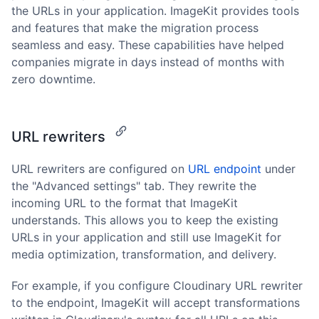
the URLs in your application. ImageKit provides tools
and features that make the migration process
seamless and easy. These capabilities have helped
companies migrate in days instead of months with
zero downtime.
URL rewriters
URL rewriters are configured on
URL endpoint
under
the "Advanced settings" tab. They rewrite the
incoming URL to the format that ImageKit
understands. This allows you to keep the existing
URLs in your application and still use ImageKit for
media optimization, transformation, and delivery.
For example, if you configure Cloudinary URL rewriter
to the endpoint, ImageKit will accept transformations