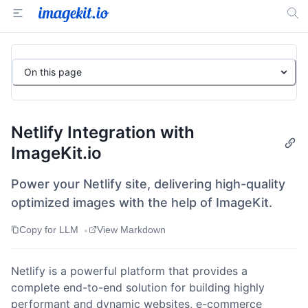
On this page
Netlify Integration with
ImageKit.io
Power your Netlify site, delivering high-quality
optimized images with the help of ImageKit.
•
Copy for LLM
View Markdown
Netlify is a powerful platform that provides a
complete end-to-end solution for building highly
performant and dynamic websites, e-commerce