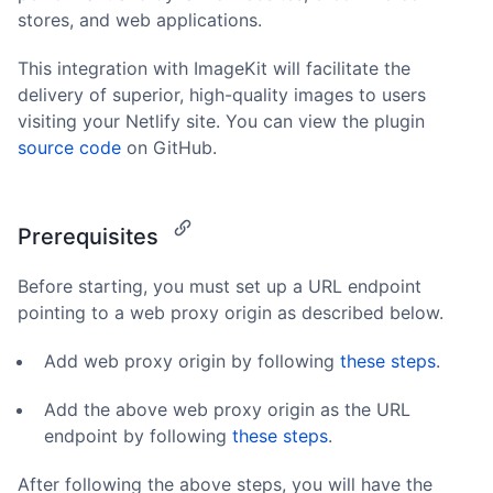
stores, and web applications.
This integration with ImageKit will facilitate the
delivery of superior, high-quality images to users
visiting your Netlify site. You can view the plugin
source code
on GitHub.
Prerequisites
Before starting, you must set up a URL endpoint
pointing to a web proxy origin as described below.
Add web proxy origin by following
these steps
.
Add the above web proxy origin as the URL
endpoint by following
these steps
.
After following the above steps, you will have the