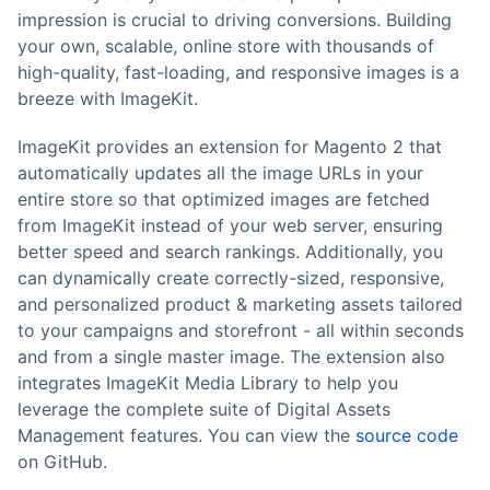
impression is crucial to driving conversions. Building
your own, scalable, online store with thousands of
high-quality, fast-loading, and responsive images is a
breeze with ImageKit.
ImageKit provides an extension for Magento 2 that
automatically updates all the image URLs in your
entire store so that optimized images are fetched
from ImageKit instead of your web server, ensuring
better speed and search rankings. Additionally, you
can dynamically create correctly-sized, responsive,
and personalized product & marketing assets tailored
to your campaigns and storefront - all within seconds
and from a single master image. The extension also
integrates ImageKit Media Library to help you
leverage the complete suite of Digital Assets
Management features. You can view the
source code
on GitHub.