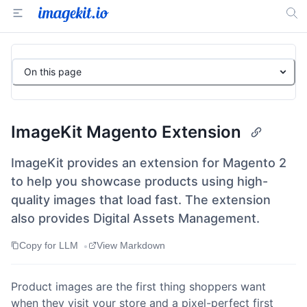
On this page
ImageKit Magento Extension
ImageKit provides an extension for Magento 2
to help you showcase products using high-
quality images that load fast. The extension
also provides Digital Assets Management.
•
Copy for LLM
View Markdown
Product images are the first thing shoppers want
when they visit your store and a pixel-perfect first