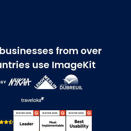
 businesses from over
ntries use ImageKit