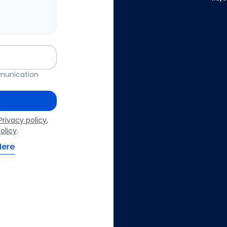
mmunication
Privacy policy
,
olicy
.
Here