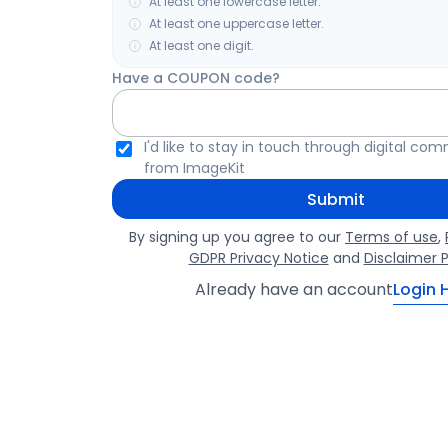
At least one lowercase letter.
At least one uppercase letter.
At least one digit.
Have a COUPON code?
I'd like to stay in touch through digital co
from ImageKit
Submit
By signing up you agree to our
Terms of use
,
GDPR Privacy Notice
and
Disclaimer P
Already have an account
Login 