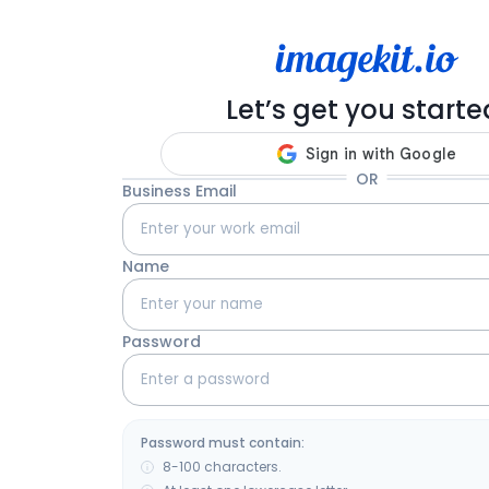
Let’s get you starte
OR
Business Email
Name
Password
Password must contain:
8-100 characters.