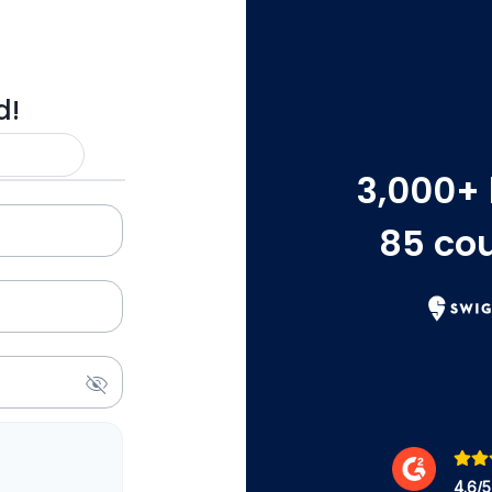
d!
3,000
+
85
cou
4.6
/5