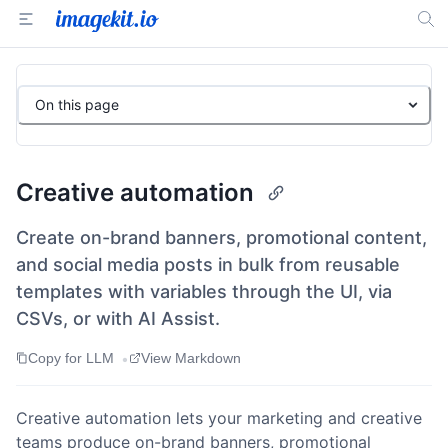
On this page
Creative automation
Create on-brand banners, promotional content,
and social media posts in bulk from reusable
templates with variables through the UI, via
CSVs, or with AI Assist.
•
Copy for LLM
View Markdown
Creative automation lets your marketing and creative
teams produce on-brand banners, promotional