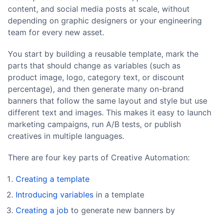
content, and social media posts at scale, without
depending on graphic designers or your engineering
team for every new asset.
You start by building a reusable template, mark the
parts that should change as variables (such as
product image, logo, category text, or discount
percentage), and then generate many on-brand
banners that follow the same layout and style but use
different text and images. This makes it easy to launch
marketing campaigns, run A/B tests, or publish
creatives in multiple languages.
There are four key parts of Creative Automation:
Creating a template
Introducing variables
in a template
Creating a job
to generate new banners by