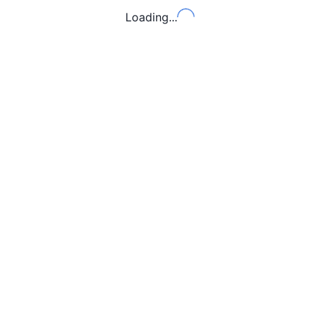
Loading...
Loading...