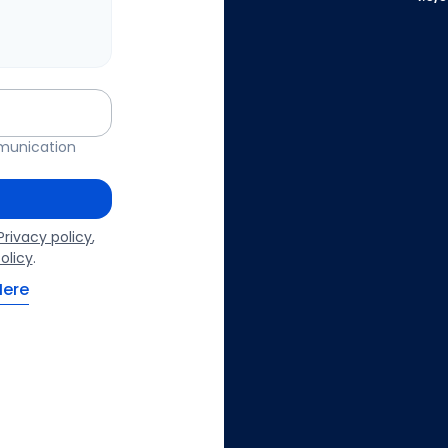
mmunication
Privacy policy
,
olicy
.
Here