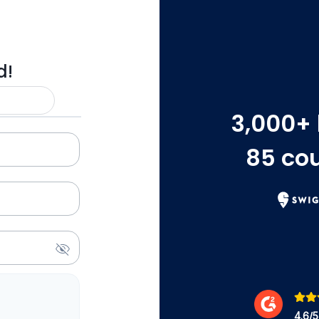
d!
3,000
+
85
cou
4.6
/5