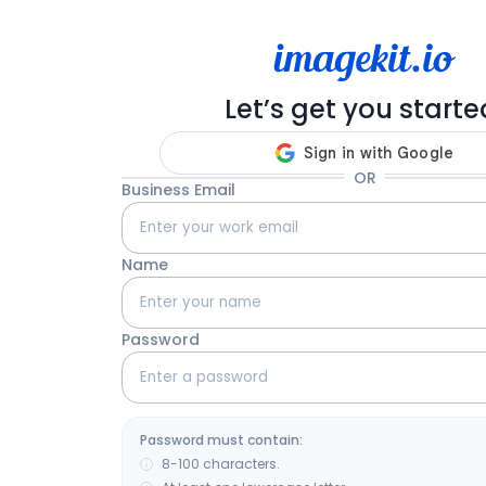
Let’s get you starte
OR
Business Email
Name
Password
Password must contain:
8-100 characters.