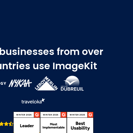
 businesses from over
ntries use ImageKit