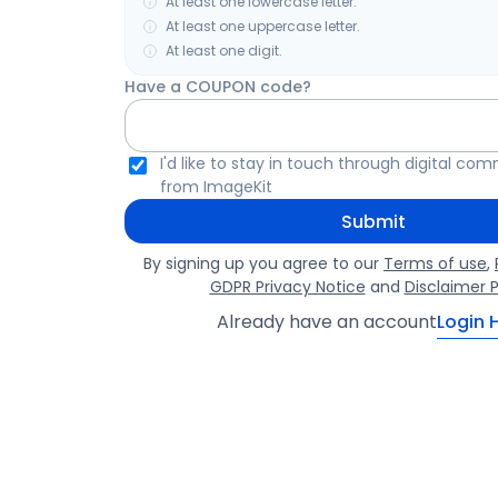
At least one lowercase letter.
At least one uppercase letter.
At least one digit.
Have a COUPON code?
I'd like to stay in touch through digital co
from ImageKit
Submit
By signing up you agree to our
Terms of use
,
GDPR Privacy Notice
and
Disclaimer P
Already have an account
Login 