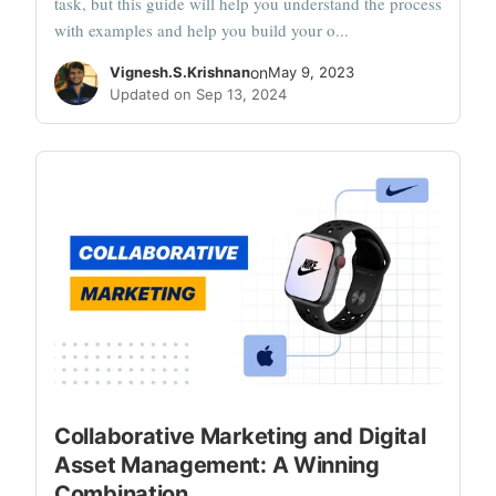
task, but this guide will help you understand the process
with examples and help you build your o...
Vignesh.S.Krishnan
on
May 9, 2023
Updated on Sep 13, 2024
Collaborative Marketing and Digital
Asset Management: A Winning
Combination