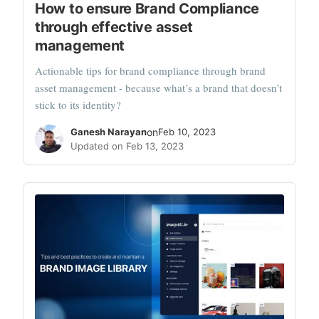
How to ensure Brand Compliance
through effective asset
management
Actionable tips for brand compliance through brand
asset management - because what’s a brand that doesn’t
stick to its identity?
Ganesh Narayan
on
Feb 10, 2023
Updated on Feb 13, 2023