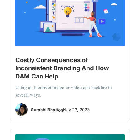
Costly Consequences of
Inconsistent Branding And How
DAM Can Help
Using an incorrect image or video can backfire in
several ways.
Surabhi Bhati
on
Nov 23, 2023