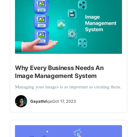
Why Every Business Needs An
Image Management System
Managing your images is as important as creating them.
Gayathri
on
Oct 17, 2023