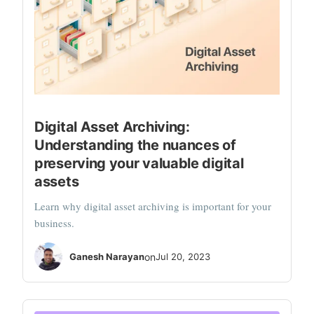
Digital Asset Archiving:
Understanding the nuances of
preserving your valuable digital
assets
Learn why digital asset archiving is important for your
business.
Ganesh Narayan
on
Jul 20, 2023