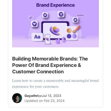
Building Memorable Brands: The
Power Of Brand Experience &
Customer Connection
Learn how to create a memorable and meaningful brand
experience for your customers.
Gayathri
on
Jul 13, 2023
Updated on Feb 23, 2024