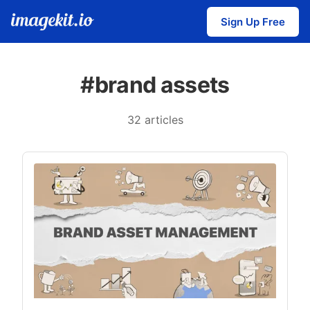
Sign Up Free
#brand assets
32 articles