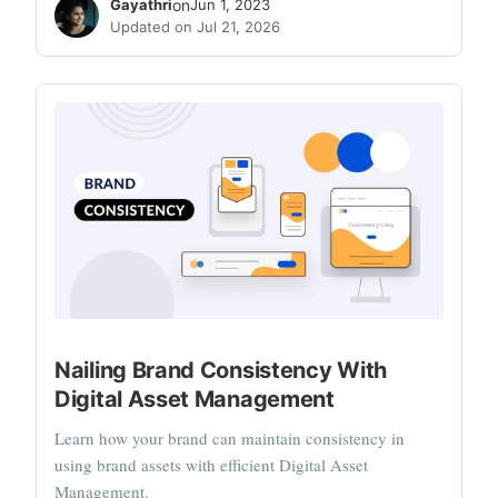
Gayathri
on
Jun 1, 2023
Updated on Jul 21, 2026
Nailing Brand Consistency With
Digital Asset Management
Learn how your brand can maintain consistency in
using brand assets with efficient Digital Asset
Management.