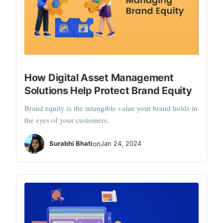
How Digital Asset Management
Solutions Help Protect Brand Equity
Brand equity is the intangible value your brand holds in
the eyes of your customers.
Surabhi Bhati
on
Jan 24, 2024