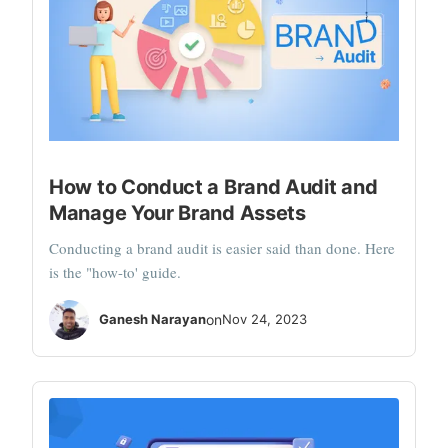
How to Conduct a Brand Audit and
Manage Your Brand Assets
Conducting a brand audit is easier said than done. Here
is the "how-to' guide.
Ganesh Narayan
on
Nov 24, 2023