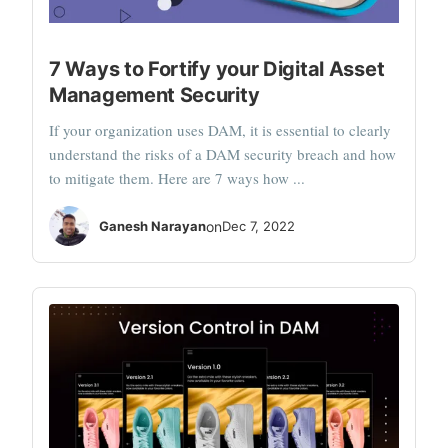
7 Ways to Fortify your Digital Asset
Management Security
If your organization uses DAM, it is essential to clearly
understand the risks of a DAM security breach and how
to mitigate them. Here are 7 ways how ...
Ganesh Narayan
on
Dec 7, 2022