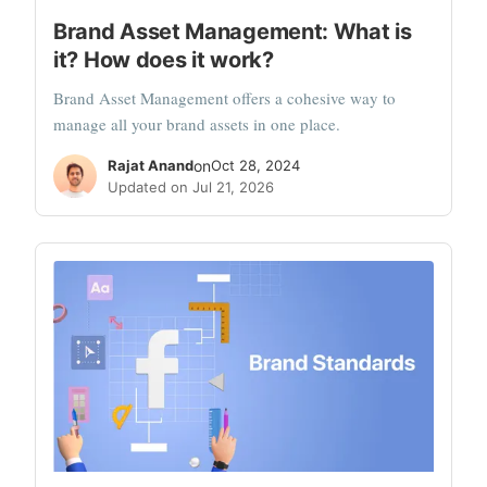
Brand Asset Management: What is
it? How does it work?
Brand Asset Management offers a cohesive way to
manage all your brand assets in one place.
Rajat Anand
on
Oct 28, 2024
Updated on Jul 21, 2026