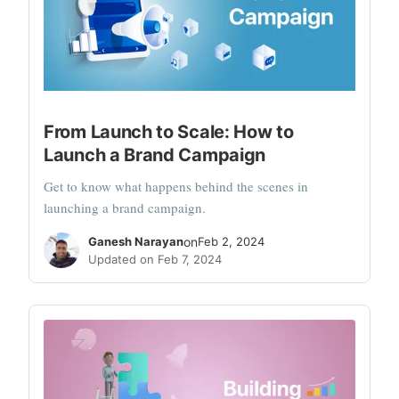
From Launch to Scale: How to
Launch a Brand Campaign
Get to know what happens behind the scenes in
launching a brand campaign.
Ganesh Narayan
on
Feb 2, 2024
Updated on Feb 7, 2024