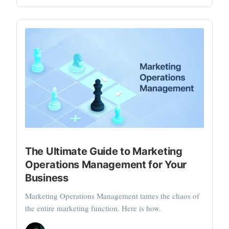
The Ultimate Guide to Marketing
Operations Management for Your
Business
Marketing Operations Management tames the chaos of
the entire marketing function. Here is how.