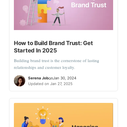
How to Build Brand Trust: Get
Started In 2025
Building brand trust is the cornerstone of lasting
relationships and customer loyalty.
Serena Job
on
Jan 30, 2024
Updated on Jan 27, 2025