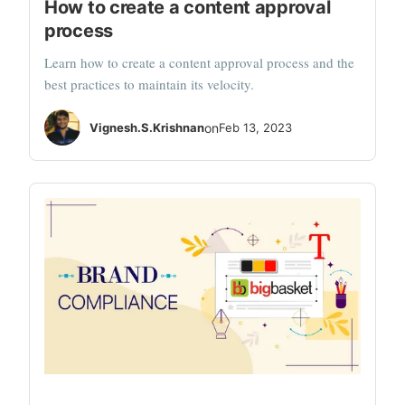
How to create a content approval
process
Learn how to create a content approval process and the
best practices to maintain its velocity.
Vignesh.S.Krishnan
on
Feb 13, 2023