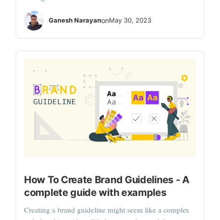
Ganesh Narayan
on
May 30, 2023
How To Create Brand Guidelines - A
complete guide with examples
Creating a brand guideline might seem like a complex