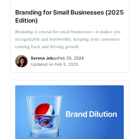
Branding for Small Businesses (2025
Edition)
Branding is crucial for small businesses—it makes you
recognizable and trustworthy, keeping your customers
coming back and driving growth.
Serena Job
on
Feb 20, 2024
Updated on Feb 5, 2025