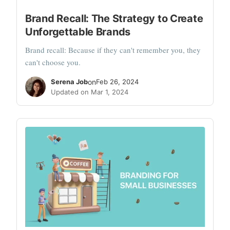
Brand Recall: The Strategy to Create
Unforgettable Brands
Brand recall: Because if they can't remember you, they
can't choose you.
Serena Job
on
Feb 26, 2024
Updated on Mar 1, 2024