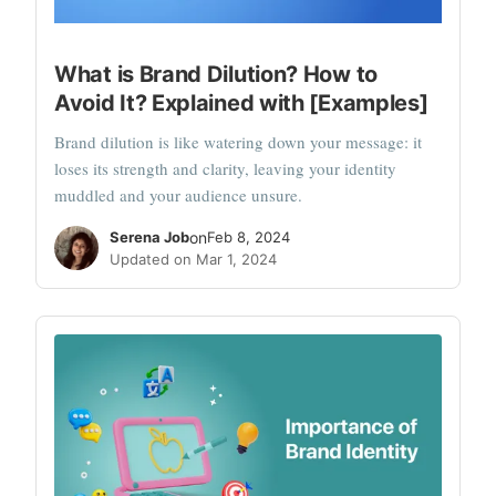
What is Brand Dilution? How to
Avoid It? Explained with [Examples]
Brand dilution is like watering down your message: it
loses its strength and clarity, leaving your identity
muddled and your audience unsure.
Serena Job
on
Feb 8, 2024
Updated on Mar 1, 2024