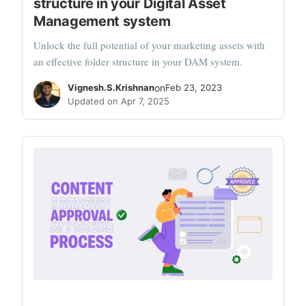
structure in your Digital Asset
Management system
Unlock the full potential of your marketing assets with
an effective folder structure in your DAM system.
Vignesh.S.Krishnan
on
Feb 23, 2023
Updated on Apr 7, 2025