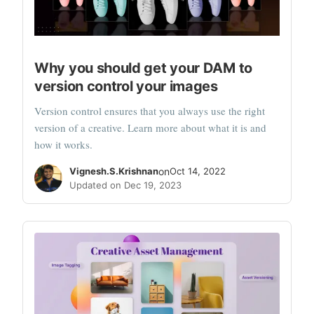
Why you should get your DAM to
version control your images
Version control ensures that you always use the right
version of a creative. Learn more about what it is and
how it works.
Vignesh.S.Krishnan
on
Oct 14, 2022
Updated on Dec 19, 2023