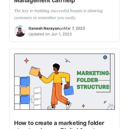
Management can help
The key to building successful brands is allowing
customers to remember you easily.
Ganesh Narayan
on
Mar 7, 2023
Updated on Jun 1, 2023
How to create a marketing folder