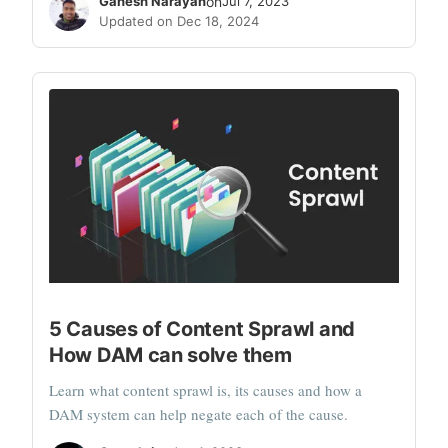
Ganesh Narayan
on
Jul 7, 2023
Updated on Dec 18, 2024
5 Causes of Content Sprawl and
How DAM can solve them
Learn what content sprawl is, its causes and how a
DAM system can help negate each of the cause.