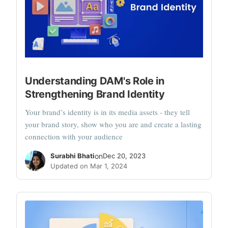
Understanding DAM's Role in
Strengthening Brand Identity
Your brand’s identity is in its media assets - they tell
your brand story, show who you are and create a lasting
connection with your audience
Surabhi Bhati
on
Dec 20, 2023
Updated on Mar 1, 2024