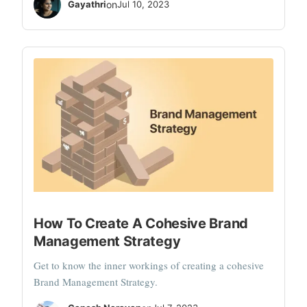
Gayathri
on
Jul 10, 2023
How To Create A Cohesive Brand
Management Strategy
Get to know the inner workings of creating a cohesive
Brand Management Strategy.