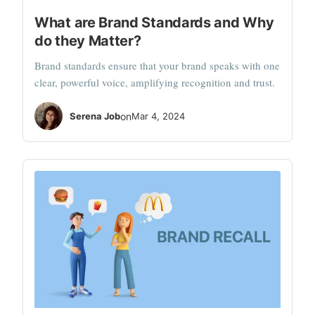
What are Brand Standards and Why
do they Matter?
Brand standards ensure that your brand speaks with one
clear, powerful voice, amplifying recognition and trust.
Serena Job
on
Mar 4, 2024