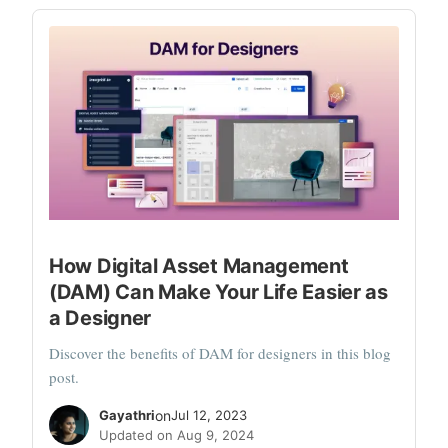
How Digital Asset Management
(DAM) Can Make Your Life Easier as
a Designer
Discover the benefits of DAM for designers in this blog
post.
Gayathri
on
Jul 12, 2023
Updated on Aug 9, 2024