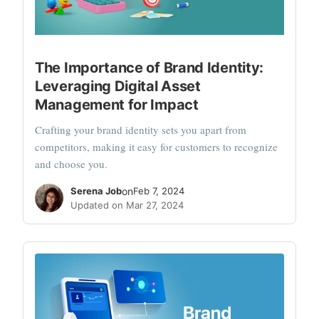
The Importance of Brand Identity:
Leveraging Digital Asset
Management for Impact
Crafting your brand identity sets you apart from
competitors, making it easy for customers to recognize
and choose you.
Serena Job
on
Feb 7, 2024
Updated on Mar 27, 2024