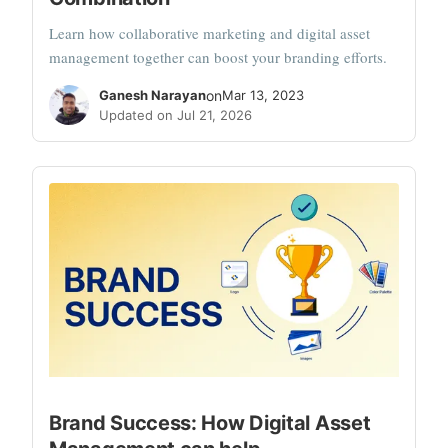
Learn how collaborative marketing and digital asset
management together can boost your branding efforts.
Ganesh Narayan
on
Mar 13, 2023
Updated on Jul 21, 2026
Brand Success: How Digital Asset