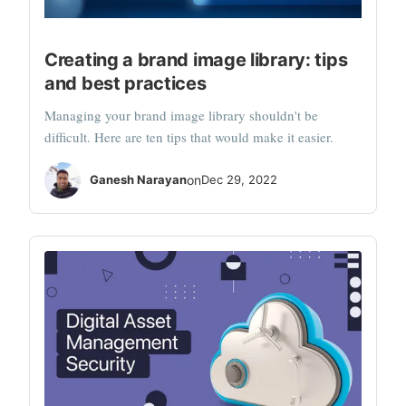
Creating a brand image library: tips
and best practices
Managing your brand image library shouldn't be
difficult. Here are ten tips that would make it easier.
Ganesh Narayan
on
Dec 29, 2022