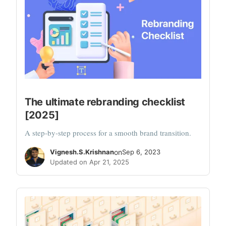
The ultimate rebranding checklist
[2025]
A step-by-step process for a smooth brand transition.
Vignesh.S.Krishnan
on
Sep 6, 2023
Updated on Apr 21, 2025