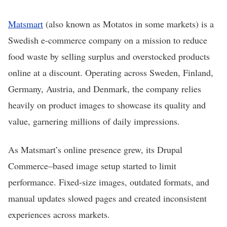
Matsmart
(also known as Motatos in some markets) is a
Swedish e-commerce company on a mission to reduce
food waste by selling surplus and overstocked products
online at a discount. Operating across Sweden, Finland,
Germany, Austria, and Denmark, the company relies
heavily on product images to showcase its quality and
value, garnering millions of daily impressions.
As Matsmart’s online presence grew, its Drupal
Commerce–based image setup started to limit
performance. Fixed-size images, outdated formats, and
manual updates slowed pages and created inconsistent
experiences across markets.