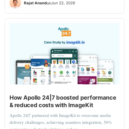
Rajat Anand
on
Jun 22, 2026
How Apollo 24|7 boosted performance
& reduced costs with ImageKit
Apollo 24|7 partnered with ImageKit to overcome media
delivery challenges, achieving seamless integration, 50%
cost savings, faster load times, and ac...