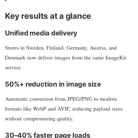
Key results at a glance
Unified media delivery
Stores in Sweden, Finland, Germany, Austria, and
Denmark now deliver images from the same ImageKit
service.
50%+ reduction in image size
Automatic conversion from JPEG/PNG to modern
formats like WebP and AVIF, reducing payload sizes
without compromising quality.
30–40% faster page loads