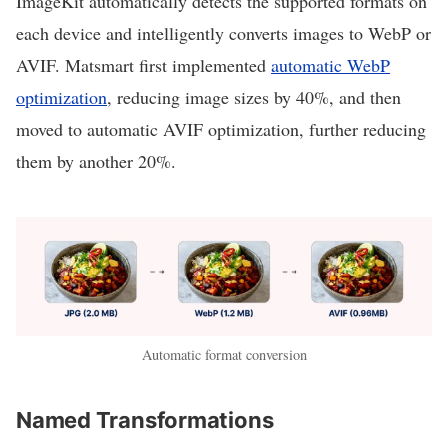
ImageKit automatically detects the supported formats on
each device and intelligently converts images to WebP or
AVIF. Matsmart first implemented
automatic WebP
optimization
, reducing image sizes by 40%, and then
moved to automatic AVIF optimization, further reducing
them by another 20%.
Automatic format conversion
Named Transformations