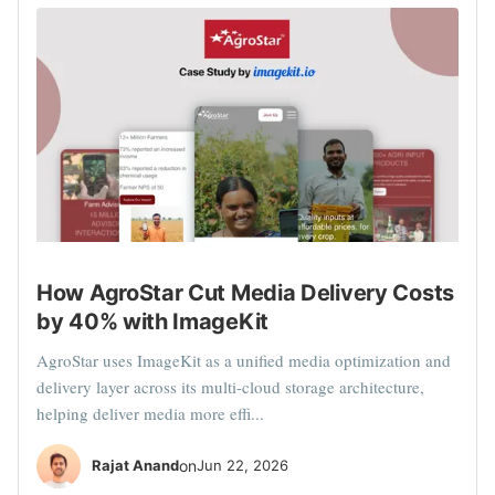
How AgroStar Cut Media Delivery Costs
by 40% with ImageKit
AgroStar uses ImageKit as a unified media optimization and
delivery layer across its multi-cloud storage architecture,
helping deliver media more effi...
Rajat Anand
on
Jun 22, 2026