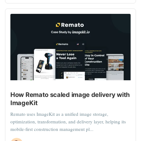
How Remato scaled image delivery with
ImageKit
Remato uses ImageKit as a unified image storage,
optimization, transformation, and delivery layer, helping its
mobile-first construction management pl...