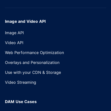
Image and Video API
Image API
Video API
Web Performance Optimization
Overlays and Personalization
Use with your CDN & Storage
Video Streaming
DAM Use Cases