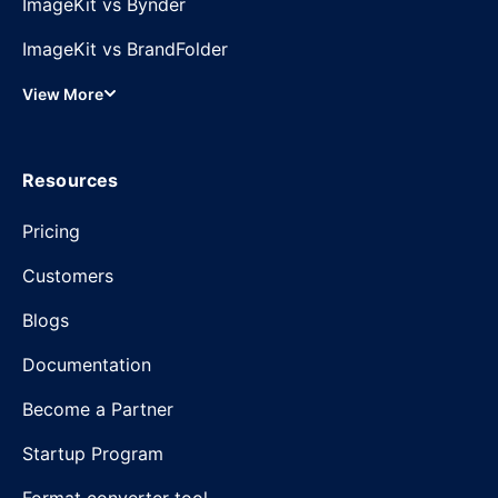
ImageKit vs Bynder
ImageKit vs BrandFolder
View More
Resources
Pricing
Customers
Blogs
Documentation
Become a Partner
Startup Program
Format converter tool