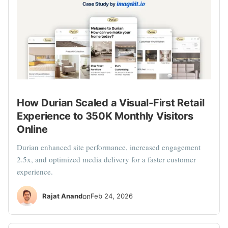
How Durian Scaled a Visual-First Retail
Experience to 350K Monthly Visitors
Online
Durian enhanced site performance, increased engagement
2.5x, and optimized media delivery for a faster customer
experience.
Rajat Anand
on
Feb 24, 2026