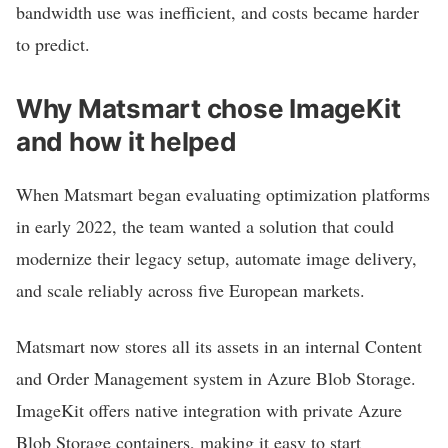
bandwidth use was inefficient, and costs became harder
to predict.
Why Matsmart chose ImageKit
and how it helped
When Matsmart began evaluating optimization platforms
in early 2022, the team wanted a solution that could
modernize their legacy setup, automate image delivery,
and scale reliably across five European markets.
Matsmart now stores all its assets in an internal Content
and Order Management system in Azure Blob Storage.
ImageKit offers native integration with private Azure
Blob Storage containers, making it easy to start