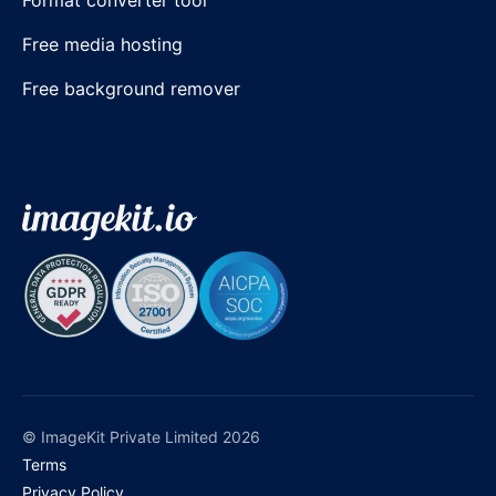
Free media hosting
Free background remover
© ImageKit Private Limited 2026
Terms
Privacy Policy