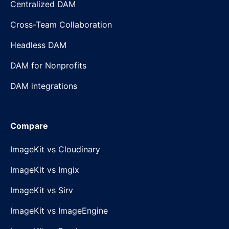
Centralized DAM
Cross-Team Collaboration
Headless DAM
DAM for Nonprofits
DAM integrations
Compare
ImageKit vs Cloudinary
ImageKit vs Imgix
ImageKit vs Sirv
ImageKit vs ImageEngine