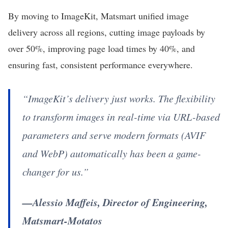
By moving to ImageKit, Matsmart unified image
delivery across all regions, cutting image payloads by
over 50%, improving page load times by 40%, and
ensuring fast, consistent performance everywhere.
“ImageKit’s delivery just works. The flexibility
to transform images in real-time via URL-based
parameters and serve modern formats (AVIF
and WebP) automatically has been a game-
changer for us.”
—Alessio Maffeis, Director of Engineering,
Matsmart-Motatos