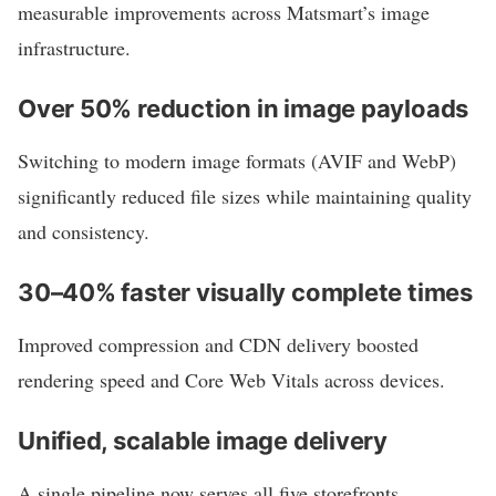
measurable improvements across Matsmart’s image
infrastructure.
Over 50% reduction in image payloads
Switching to modern image formats (AVIF and WebP)
significantly reduced file sizes while maintaining quality
and consistency.
30–40% faster visually complete times
Improved compression and CDN delivery boosted
rendering speed and Core Web Vitals across devices.
Unified, scalable image delivery
A single pipeline now serves all five storefronts,