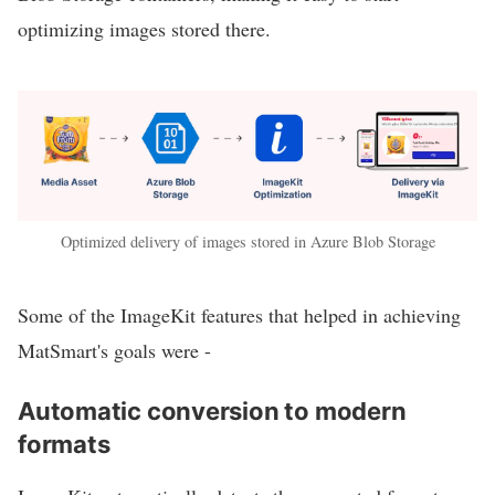
optimizing images stored there.
Optimized delivery of images stored in Azure Blob Storage
Some of the ImageKit features that helped in achieving
MatSmart's goals were -
Automatic conversion to modern
formats