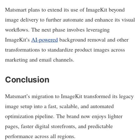
Matsmart plans to extend its use of ImageKit beyond
image delivery to further automate and enhance its visual
workflows. The next phase involves leveraging
ImageKit’s
AI-powered
background removal and other
transformations to standardize product images across
marketing and email channels.
Conclusion
Matsmart’s migration to ImageKit transformed its legacy
image setup into a fast, scalable, and automated
optimization pipeline. The brand now enjoys lighter
pages, faster digital storefronts, and predictable
performance across all regions.