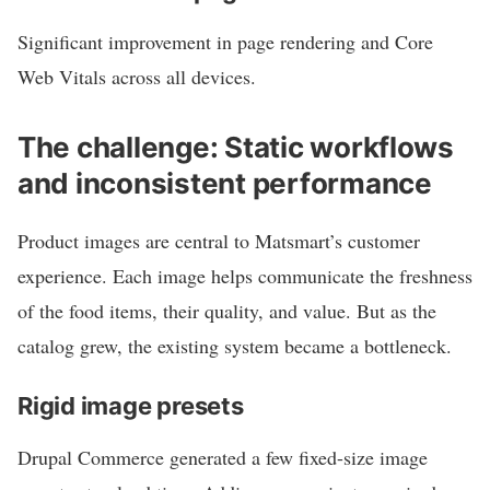
Significant improvement in page rendering and Core
Web Vitals across all devices.
The challenge: Static workflows
and inconsistent performance
Product images are central to Matsmart’s customer
experience. Each image helps communicate the freshness
of the food items, their quality, and value. But as the
catalog grew, the existing system became a bottleneck.
Rigid image presets
Drupal Commerce generated a few fixed-size image