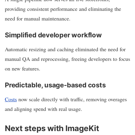
providing consistent performance and eliminating the
need for manual maintenance.
Simplified developer workflow
Automatic resizing and caching eliminated the need for
manual QA and reprocessing, freeing developers to focus
on new features.
Predictable, usage-based costs
Costs
now scale directly with traffic, removing overages
and aligning spend with real usage.
Next steps with ImageKit