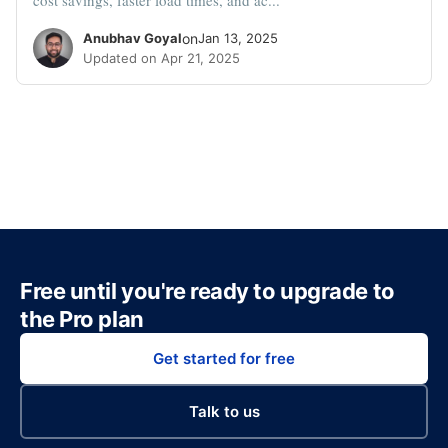
Anubhav Goyal
on
Jan 13, 2025
Updated on Apr 21, 2025
Free until you're ready to upgrade to
the Pro plan
Get started for free
Talk to us