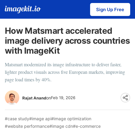
Sign Up Free
How Matsmart accelerated
image delivery across countries
with ImageKit
Matsmart modernized its image infrastructure to deliver faster,
lighter product visuals across five European markets, improving
page load times by 40%.
on
Feb 19, 2026
Rajat Anand
#case study
#image api
#image optimization
#website performance
#image cdn
#e-commerce