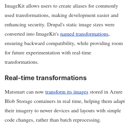
ImageKit allows users to create aliases for commonly
used transformations, making development easier and
enhancing security. Drupal's static image sizes were
converted into ImageKit's
named transformations
,
ensuring backward compatibility, while providing room
for future experimentation with real-time
transformations.
Real-time transformations
Matsmart can now
transform its images
stored in Azure
Blob Storage containers in real time, helping them adapt
their imagery to newer devices and layouts with simple
code changes, rather than batch reprocessing.