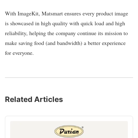
With ImageKit, Matsmart ensures every product image
is showcased in high quality with quick load and high
reliability, helping the company continue its mission to
make saving food (and bandwidth) a better experience
for everyone.
Related Articles