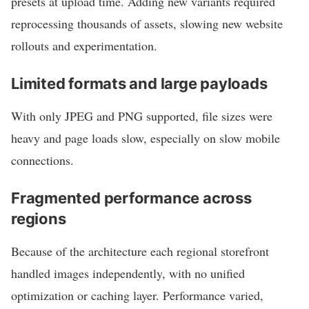
presets at upload time. Adding new variants required
reprocessing thousands of assets, slowing new website
rollouts and experimentation.
Limited formats and large payloads
With only JPEG and PNG supported, file sizes were
heavy and page loads slow, especially on slow mobile
connections.
Fragmented performance across
regions
Because of the architecture each regional storefront
handled images independently, with no unified
optimization or caching layer. Performance varied,