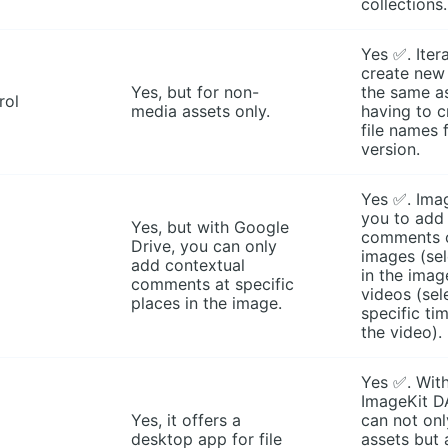
collections.
Yes ✅. Iter
create new 
Yes, but for non-
the same a
rol
media assets only.
having to 
file names 
version.
Yes ✅. Ima
you to add
Yes, but with Google
comments 
Drive, you can only
images (sel
add contextual
in the imag
comments at specific
videos (sel
places in the image.
specific ti
the video).
Yes ✅. With
ImageKit D
Yes, it offers a
can not on
desktop app for file
assets but 