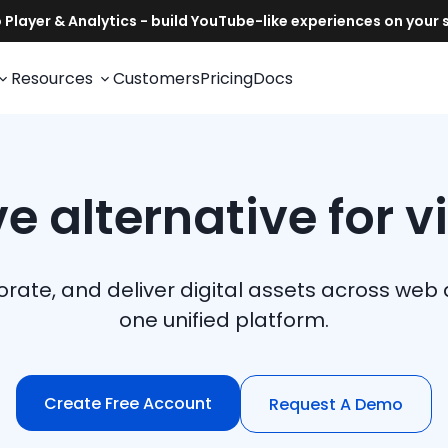
Resources
Customers
Pricing
Docs
e alternative for v
rate, and deliver digital assets across w
one unified platform.
Create Free Account
Request A Demo