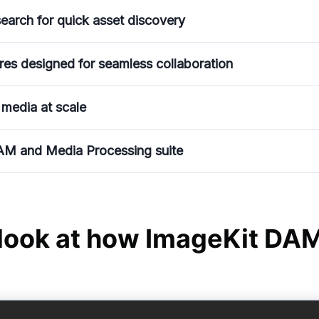
earch for quick asset discovery
res designed for seamless collaboration
 media at scale
AM and Media Processing suite
 look at how ImageKit DA