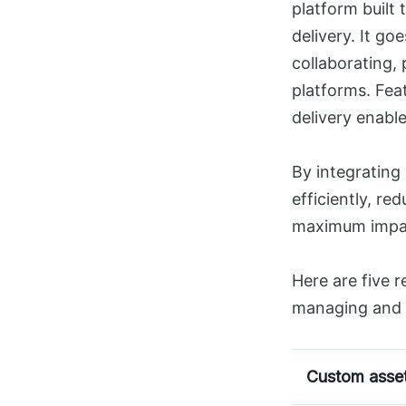
platform built 
delivery. It go
collaborating,
platforms. Fea
delivery enabl
By integrating
efficiently, re
maximum impac
Here are five 
managing and d
Custom asset