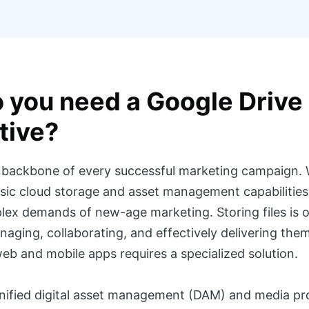
 you need a Google Drive
tive?
e backbone of every successful marketing campaign.
sic cloud storage and asset management capabilities, i
ex demands of new-age marketing. Storing files is o
aging, collaborating, and effectively delivering them 
eb and mobile apps requires a specialized solution.
unified digital asset management (DAM) and media pr