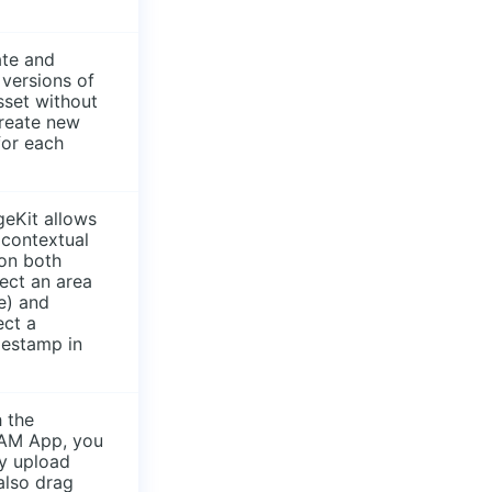
ate and
versions of
sset without
create new
for each
geKit allows
 contextual
on both
ect an area
e) and
ect a
mestamp in
 the
AM App, you
ly upload
also drag