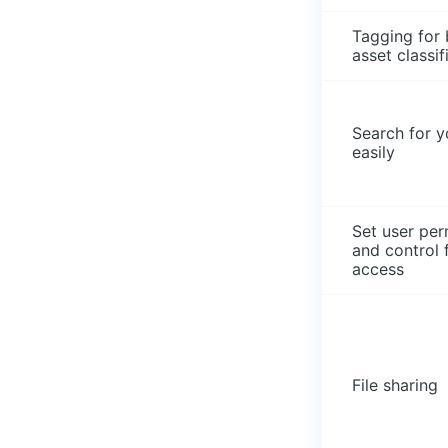
Tagging for 
asset classif
Search for yo
easily
Set user per
and control f
access
File sharing