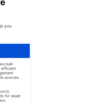
re
lp you
ws bulk
 efficient
agement
le sources.
ports
ds for asset
ion.