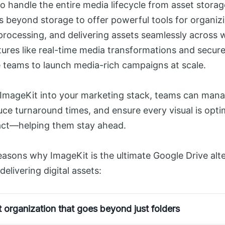
to handle the entire media lifecycle from asset storage
es beyond storage to offer powerful tools for organiz
 processing, and delivering assets seamlessly across
tures like real-time media transformations and secure
e teams to launch media-rich campaigns at scale.
 ImageKit into your marketing stack, teams can man
duce turnaround times, and ensure every visual is opti
t—helping them stay ahead.
reasons why ImageKit is the ultimate Google Drive alte
elivering digital assets:
 organization that goes beyond just folders