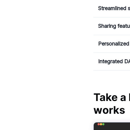
Streamlined s
Sharing featu
Personalized
Integrated D
Take a
works