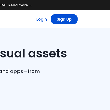
Read more →
Login
Sign Up
isual assets
eb and apps—from