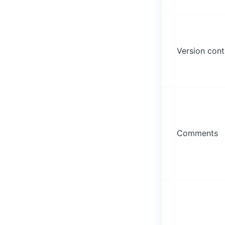
Version cont
Comments