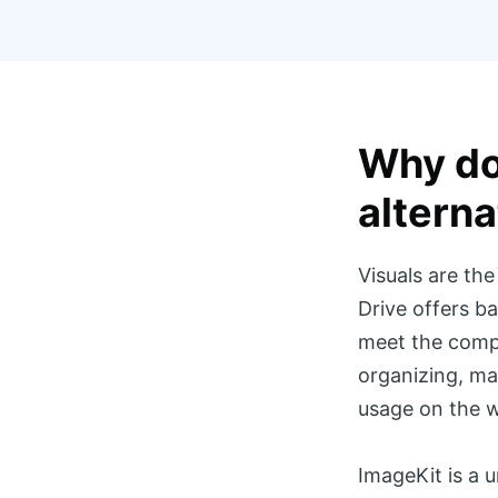
Why do
alterna
Visuals are th
Drive offers ba
meet the compl
organizing, man
usage on the w
ImageKit is a 