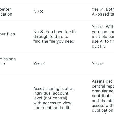
better
Yes ✅. Bot
No ❌.
ication
AI-based t
Yes ✅. Wit
No ❌. You have to sift
you can co
ur files
through folders to
multiple pa
find the file you need.
use AI to f
quickly.
missions
ile
Yes ✅
Yes ✅
Assets get
central rep
Asset sharing is at an
granular ac
individual account
contribute
level (not central)
and the abi
with access to view,
assets with
comment, and edit.
duplication