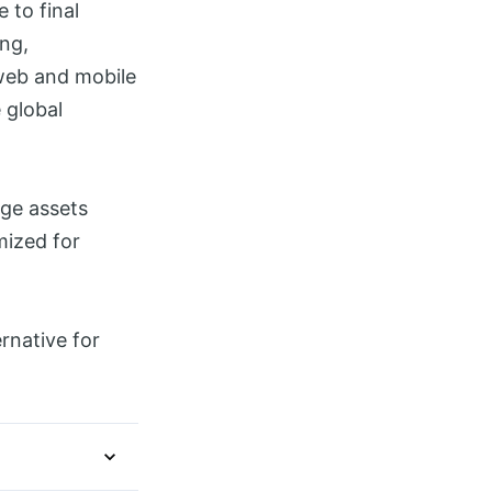
 to final
ing,
 web and mobile
 global
age assets
mized for
rnative for