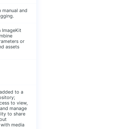
h manual and
agging.
h ImageKit
mbine
rameters or
ind assets
 added to a
ository;
cess to view,
, and manage
lity to share
out
 with media