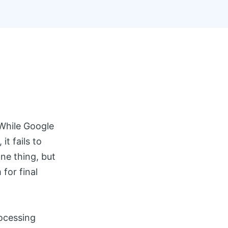
 While Google
t fails to
ne thing, but
for final
ocessing