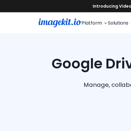
Platform
Solutions
Google Driv
Manage, collabo