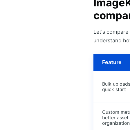
ImageK
compar
Let's compare 
understand how
Feature
Bulk uploads
quick start
Custom meta
better asset
organization