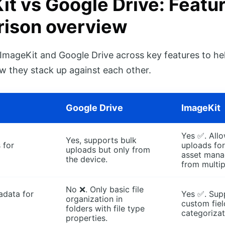
it vs Google Drive: Featu
ison overview
ImageKit and Google Drive across key features to he
 they stack up against each other.
Google Drive
ImageKit
Yes ✅. Allo
Yes, supports bulk
 for
uploads for
uploads but only from
asset man
the device.
from multip
No ❌. Only basic file
data for
Yes ✅. Sup
organization in
custom fiel
folders with file type
categorizat
properties.