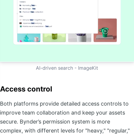
AI-driven search - ImageKit
Access control
Both platforms provide detailed access controls to
improve team collaboration and keep your assets
secure. Bynder’s permission system is more
complex, with different levels for "heavy," "regular,"