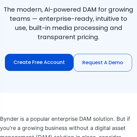
The modern, AI-powered DAM for growing
teams — enterprise-ready, intuitive to
use, built-in media processing and
transparent pricing.
Create Free Account
Request A Demo
Bynder is a popular enterprise DAM solution. But if
you're a growing business without a digital asset