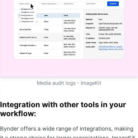
Media audit logs - ImageKit
Integration with other tools in your
workflow:
Bynder offers a wide range of integrations, making
it a strong choice for larger organizations. ImageKit,