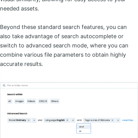
needed assets.
Beyond these standard search features, you can
also take advantage of search autocomplete or
switch to advanced search mode, where you can
combine various file parameters to obtain highly
accurate results.