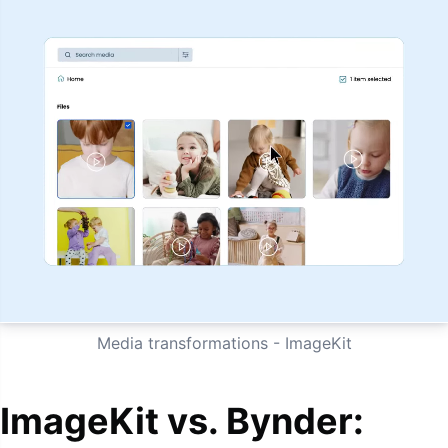
Media transformations - ImageKit
ImageKit vs. Bynder: