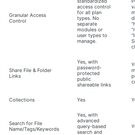
standardized
P
access control
v
for all plan
m
Granular Access
types. No
d
Control
separate
“
modules or
“
user types to
“
manage.
S
c
Yes, with
Y
password-
Share File & Folder
m
protected
Links
p
public
c
shareable links
Collections
Yes
Y
Yes, with
advanced
Search for File
query-based
Y
Name/Tags/Keywords
search and