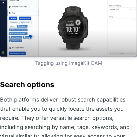
Tagging using ImageKit DAM
Search options
Both platforms deliver robust search capabilities
that enable you to quickly locate the assets you
require. They offer versatile search options,
including searching by name, tags, keywords, and
visual similarity, allowing for easy access to your