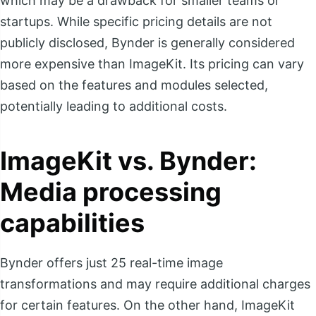
which may be a drawback for smaller teams or
startups. While specific pricing details are not
publicly disclosed, Bynder is generally considered
more expensive than ImageKit. Its pricing can vary
based on the features and modules selected,
potentially leading to additional costs.
ImageKit vs. Bynder:
Media processing
capabilities
Bynder offers just 25 real-time image
transformations and may require additional charges
for certain features. On the other hand, ImageKit