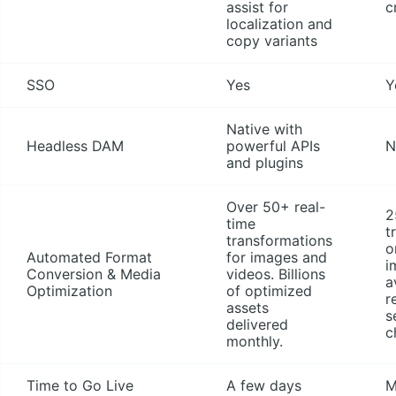
assist for
c
localization and
copy variants
SSO
Yes
Y
Native with
Headless DAM
powerful APIs
N
and plugins
Over 50+ real-
2
time
t
transformations
o
Automated Format
for images and
i
Conversion & Media
videos. Billions
a
Optimization
of optimized
r
assets
s
delivered
c
monthly.
Time to Go Live
A few days
M