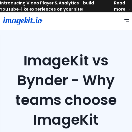
Read
more →
ImageKit vs
Bynder - Why
teams choose
ImageKit