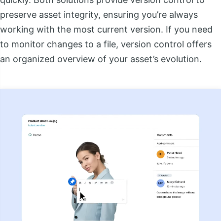
preserve asset integrity, ensuring you’re always
working with the most current version. If you need
to monitor changes to a file, version control offers
an organized overview of your asset’s evolution.