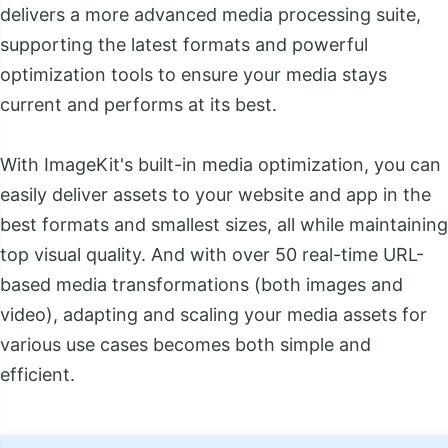
delivers a more advanced media processing suite,
supporting the latest formats and powerful
optimization tools to ensure your media stays
current and performs at its best.
With ImageKit's built-in media optimization, you can
easily deliver assets to your website and app in the
best formats and smallest sizes, all while maintaining
top visual quality. And with over 50 real-time URL-
based media transformations (both images and
video), adapting and scaling your media assets for
various use cases becomes both simple and
efficient.