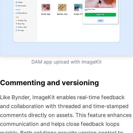
DAM app upload with ImageKit
Commenting and versioning
Like Bynder, ImageKit enables real-time feedback
and collaboration with threaded and time-stamped
comments directly on assets. This feature enhances
communication and helps close feedback loops
quickly. Both solutions provide version control to