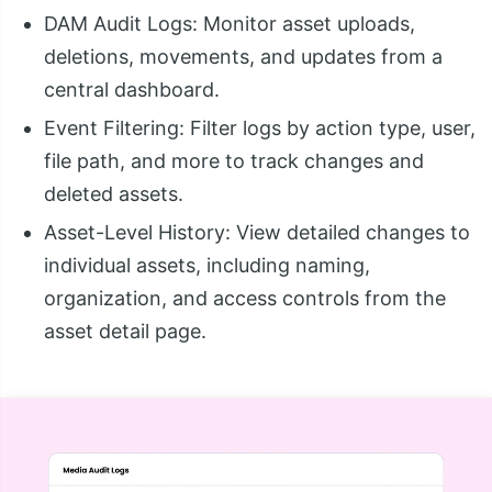
DAM Audit Logs: Monitor asset uploads,
deletions, movements, and updates from a
central dashboard.
Event Filtering: Filter logs by action type, user,
file path, and more to track changes and
deleted assets.
Asset-Level History: View detailed changes to
individual assets, including naming,
organization, and access controls from the
asset detail page.