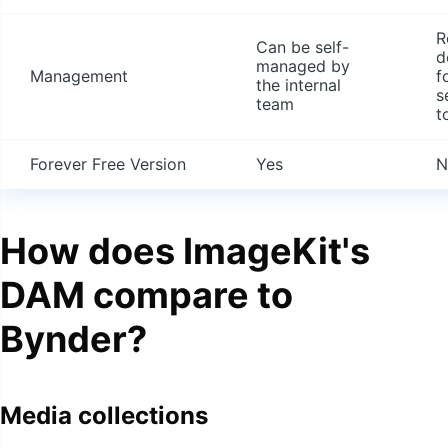
R
Can be self-
d
managed by
Management
f
the internal
s
team
t
Forever Free Version
Yes
N
How does ImageKit's
DAM compare to
Bynder?
Media collections