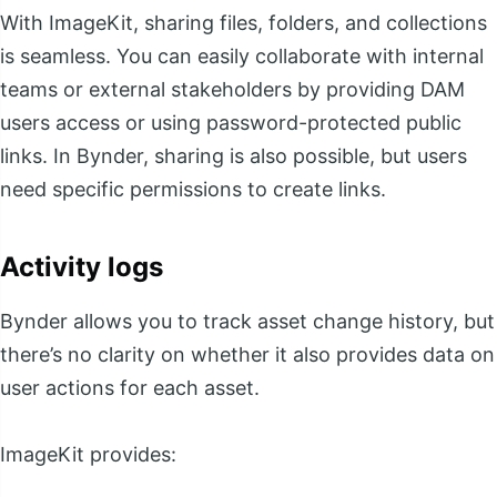
With ImageKit, sharing files, folders, and collections
is seamless. You can easily collaborate with internal
teams or external stakeholders by providing DAM
users access or using password-protected public
links. In Bynder, sharing is also possible, but users
need specific permissions to create links.
Activity logs
Bynder allows you to track asset change history, but
there’s no clarity on whether it also provides data on
user actions for each asset.
ImageKit provides: