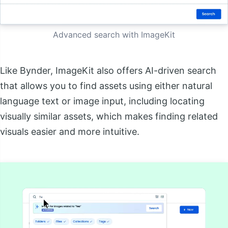
Advanced search with ImageKit
Like Bynder, ImageKit also offers AI-driven search
that allows you to find assets using either natural
language text or image input, including locating
visually similar assets, which makes finding related
visuals easier and more intuitive.