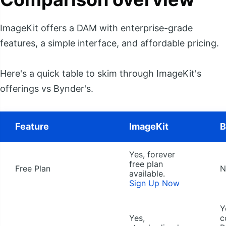
ImageKit offers a DAM with enterprise-grade
features, a simple interface, and affordable pricing.
Here's a quick table to skim through ImageKit's
offerings vs Bynder's.
Feature
ImageKit
B
Yes, forever
free plan
Free Plan
N
available.
Sign Up Now
Y
Yes,
c