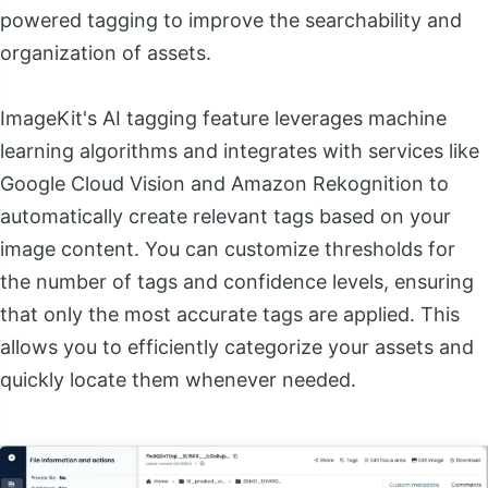
powered tagging to improve the searchability and
organization of assets.
ImageKit's AI tagging feature leverages machine
learning algorithms and integrates with services like
Google Cloud Vision and Amazon Rekognition to
automatically create relevant tags based on your
image content. You can customize thresholds for
the number of tags and confidence levels, ensuring
that only the most accurate tags are applied. This
allows you to efficiently categorize your assets and
quickly locate them whenever needed.