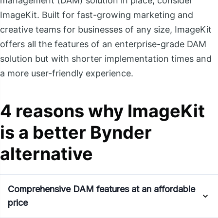
management (DAM) solution in place, consider
ImageKit. Built for fast-growing marketing and
creative teams for businesses of any size, ImageKit
offers all the features of an enterprise-grade DAM
solution but with shorter implementation times and
a more user-friendly experience.
4 reasons why ImageKit
is a better Bynder
alternative
Comprehensive DAM features at an affordable
price