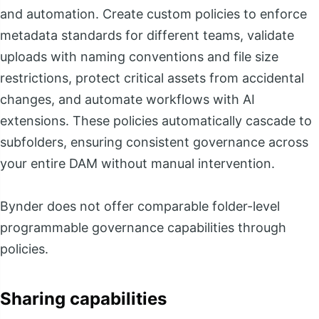
and automation. Create custom policies to enforce
metadata standards for different teams, validate
uploads with naming conventions and file size
restrictions, protect critical assets from accidental
changes, and automate workflows with AI
extensions. These policies automatically cascade to
subfolders, ensuring consistent governance across
your entire DAM without manual intervention.
Bynder does not offer comparable folder-level
programmable governance capabilities through
policies.
Sharing capabilities