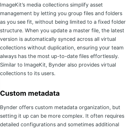
ImageKit’s media collections simplify asset
management by letting you group files and folders
as you see fit, without being limited to a fixed folder
structure. When you update a master file, the latest
version is automatically synced across all virtual
collections without duplication, ensuring your team
always has the most up-to-date files effortlessly.
Similar to ImageKit, Bynder also provides virtual
collections to its users.
Custom metadata
Bynder offers custom metadata organization, but
setting it up can be more complex. It often requires
detailed configurations and sometimes additional