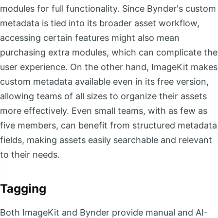
modules for full functionality. Since Bynder's custom
metadata is tied into its broader asset workflow,
accessing certain features might also mean
purchasing extra modules, which can complicate the
user experience. On the other hand, ImageKit makes
custom metadata available even in its free version,
allowing teams of all sizes to organize their assets
more effectively. Even small teams, with as few as
five members, can benefit from structured metadata
fields, making assets easily searchable and relevant
to their needs.
Tagging
Both ImageKit and Bynder provide manual and AI-