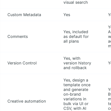
visual search
Custom Metadata
Yes
Y
Y
Yes, included
A
Comments
as default for
w
all plans
a
m
Yes, with
Version Control
version history
Y
and rollback
Yes, design a
template once
and generate
Y
on-brand
B
variations in
m
Creative automation
bulk via UI or
t
CSV, with AI
c