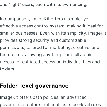
and "light" users, each with its own pricing.
In comparison, ImageKit offers a simpler yet
effective access control system, making it ideal for
smaller businesses. Even with its simplicity, ImageKit
provides strong security and customizable
permissions, tailored for marketing, creative, and
tech teams, allowing anything from full admin
access to restricted access on individual files and
folders.
Folder-level governance
ImageKit offers path policies, an advanced
governance feature that enables folder-level rules