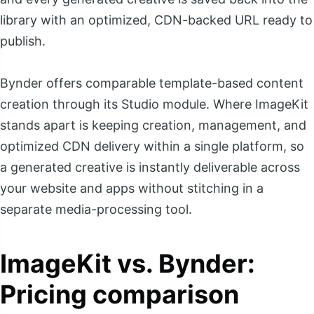
library with an optimized, CDN-backed URL ready to
publish.
Bynder offers comparable template-based content
creation through its Studio module. Where ImageKit
stands apart is keeping creation, management, and
optimized CDN delivery within a single platform, so
a generated creative is instantly deliverable across
your website and apps without stitching in a
separate media-processing tool.
ImageKit vs. Bynder:
Pricing comparison