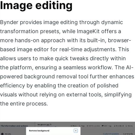
Image editing
Bynder provides image editing through dynamic
transformation presets, while ImageKit offers a
more hands-on approach with its built-in, browser-
based image editor for real-time adjustments. This
allows users to make quick tweaks directly within
the platform, ensuring a seamless workflow. The AI-
powered background removal tool further enhances
efficiency by enabling the creation of polished
visuals without relying on external tools, simplifying
the entire process.