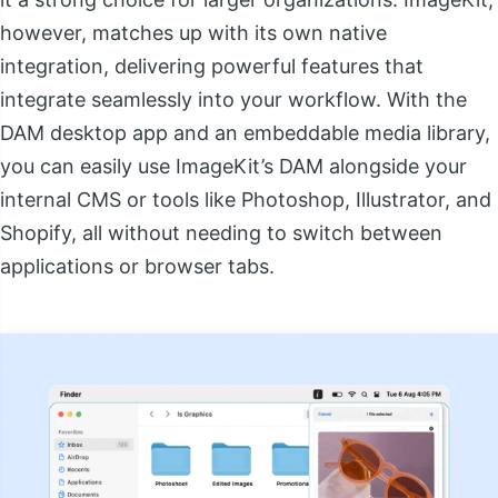
however, matches up with its own native
integration, delivering powerful features that
integrate seamlessly into your workflow. With the
DAM desktop app and an embeddable media library,
you can easily use ImageKit’s DAM alongside your
internal CMS or tools like Photoshop, Illustrator, and
Shopify, all without needing to switch between
applications or browser tabs.