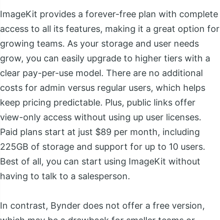
ImageKit provides a forever-free plan with complete
access to all its features, making it a great option for
growing teams. As your storage and user needs
grow, you can easily upgrade to higher tiers with a
clear pay-per-use model. There are no additional
costs for admin versus regular users, which helps
keep pricing predictable. Plus, public links offer
view-only access without using up user licenses.
Paid plans start at just $89 per month, including
225GB of storage and support for up to 10 users.
Best of all, you can start using ImageKit without
having to talk to a salesperson.
In contrast, Bynder does not offer a free version,