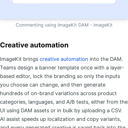
Commenting using ImageKit DAM - ImageKit
Creative automation
ImageKit brings
creative automation
into the DAM.
Teams design a banner template once with a layer-
based editor, lock the branding so only the inputs
you choose can change, and then generate
hundreds of on-brand variations across product
categories, languages, and A/B tests, either from the
UI using DAM assets or in bulk by uploading a CSV.
AI assist speeds up localization and copy variants,
and every generated creative is saved back into the