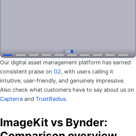
Our digital asset management platform has earned
consistent praise on
G2
, with users calling it
intuitive, user-friendly, and genuinely impressive.
Also check what customers have to say about us on
Capterra
and
TrustRadius
.
ImageKit vs Bynder:
Comparison overview