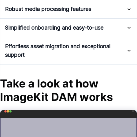
Robust media processing features
Simplified onboarding and easy-to-use
Effortless asset migration and exceptional
support
Take a look at how
ImageKit DAM works