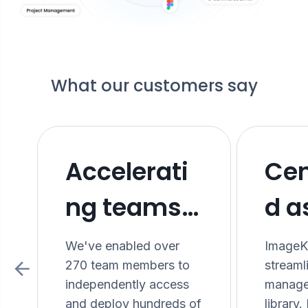
What our customers say
Accelerati
Cen
ng teams
d a
with a
bet
We've enabled over
ImageKi
270 team members to
stream
modern
exp
independently access
manage
and deploy hundreds of
library.