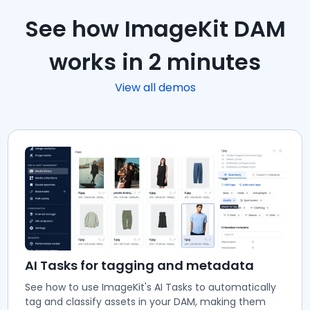
See how ImageKit DAM
works in 2 minutes
View all demos
AI Tasks for tagging and metadata
See how to use ImageKit's AI Tasks to automatically
tag and classify assets in your DAM, making them