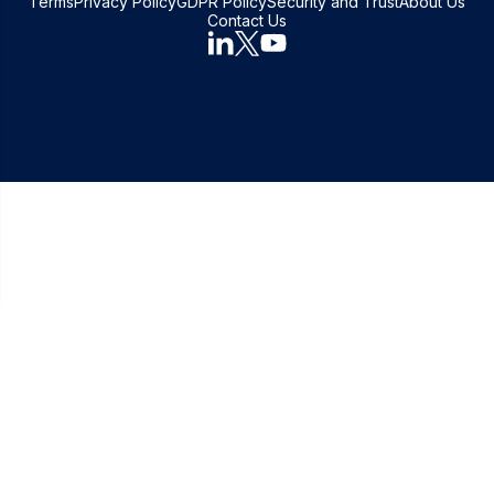
Terms
Privacy Policy
GDPR Policy
Security and Trust
About Us
Contact Us