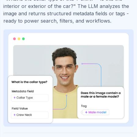
interior or exterior of the car?" The LLM analyzes the
image and returns structured metadata fields or tags -
ready to power search, filters, and workflows.