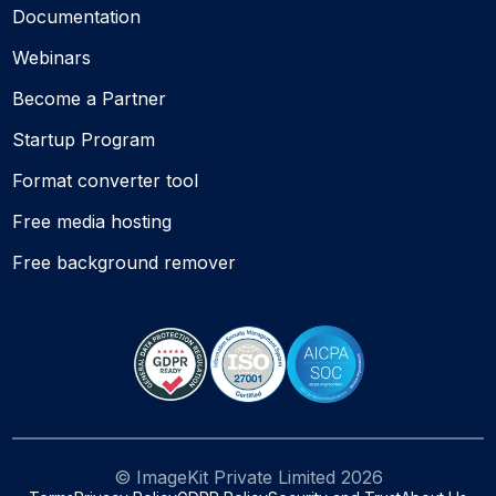
Documentation
Webinars
Become a Partner
Startup Program
Format converter tool
Free media hosting
Free background remover
© ImageKit Private Limited
2026