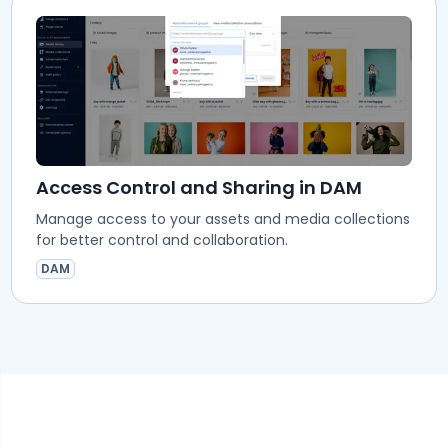
Access Control and Sharing in DAM
Manage access to your assets and media collections
for better control and collaboration.
DAM