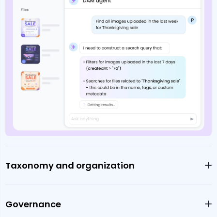
Taxonomy and organization
Governance