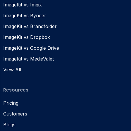
ImageKit vs Imgix
ImageKit vs Bynder
ImageKit vs Brandfolder
ImageKit vs Dropbox
ImageKit vs Google Drive
ImageKit vs MediaValet
View All
Resources
Pricing
Customers
Blogs