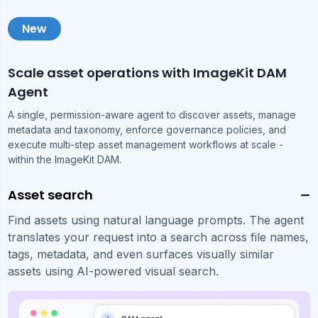
New
Scale asset operations with ImageKit DAM
Agent
A single, permission-aware agent to discover assets, manage
metadata and taxonomy, enforce governance policies, and
execute multi-step asset management workflows at scale -
within the ImageKit DAM.
Asset search
Find assets using natural language prompts. The agent
translates your request into a search across file names,
tags, metadata, and even surfaces visually similar
assets using AI-powered visual search.