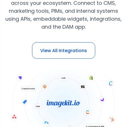
across your ecosystem. Connect to CMS,
marketing tools, PIMs, and internal systems
using APIs, embeddable widgets, integrations,
and the DAM app.
View All Integrations