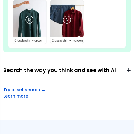
Search the way you think and see with AI
Try asset search
→
Learn more