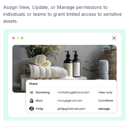
Assign View, Update, or Manage permissions to
individuals or teams to grant limited access to sensitive
assets.