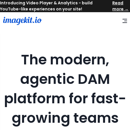
Read
more →
The modern,
agentic DAM
platform for fast-
growing teams