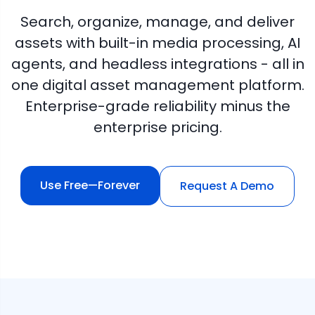
Search, organize, manage, and deliver
assets with built-in media processing, AI
agents, and headless integrations - all in
one digital asset management platform.
Enterprise-grade reliability minus the
enterprise pricing.
Use Free—Forever
Request A Demo