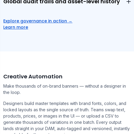
Global audit trails and asset-level history
Explore governance in action
→
Learn more
Creative Automation
Make thousands of on-brand banners — without a designer in
the loop.
Designers build master templates with brand fonts, colors, and
locked layouts as the single source of truth. Teams swap text,
products, prices, or images in the UI — or upload a CSV to
generate thousands of variations in one batch. Every output
lands straight in your DAM, auto-tagged and versioned, instantly