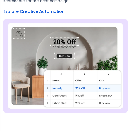
searchable for the next campaign.
Explore Creative Automation