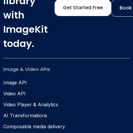
library
Get Started Free
Book
with
ImageKit
today.
Image & Video APIs
Image API
Video API
Video Player & Analytics
AI Transformations
Composable media delivery