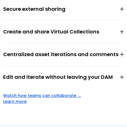
Secure external sharing
Create and share Virtual Collections
Centralized asset iterations and comments
Edit and iterate without leaving your DAM
Watch how teams can collaborate
→
Learn more