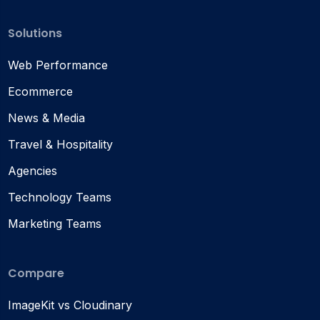
Solutions
Web Performance
Ecommerce
News & Media
Travel & Hospitality
Agencies
Technology Teams
Marketing Teams
Compare
ImageKit vs Cloudinary