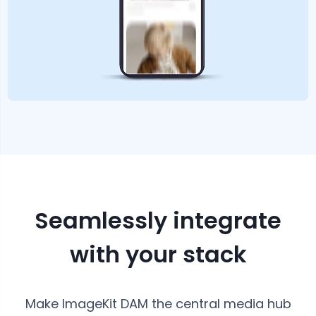
Seamlessly integrate
with your stack
Make ImageKit DAM the central media hub