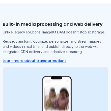
Built-in media processing and web delivery
Unlike legacy solutions, ImageKit DAM doesn't stop at storage.
Resize, transform, optimize, personalize, and stream images
and videos in real time, and publish directly to the web with
integrated CDN delivery and adaptive streaming.
Learn more about transformations