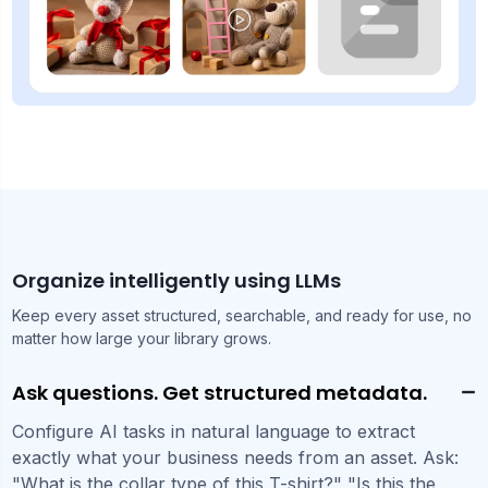
Organize intelligently using LLMs
Keep every asset structured, searchable, and ready for use, no
matter how large your library grows.
Ask questions. Get structured metadata.
Configure AI tasks in natural language to extract
exactly what your business needs from an asset. Ask:
"What is the collar type of this T-shirt?" "Is this the