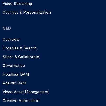
Video Streaming
Overlays & Personalization
DAM
Overview
Organize & Search
Share & Collaborate
Governance
Headless DAM
Agentic DAM
Video Asset Management
Creative Automation