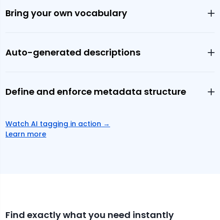
Bring your own vocabulary
Auto-generated descriptions
Define and enforce metadata structure
Watch AI tagging in action
→
Learn more
Find exactly what you need instantly