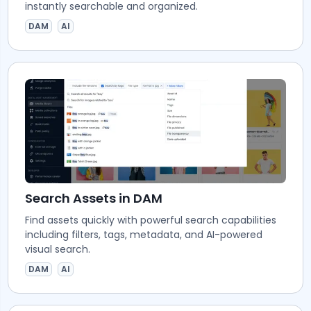
instantly searchable and organized.
DAM
AI
Search Assets in DAM
Find assets quickly with powerful search capabilities
including filters, tags, metadata, and AI-powered
visual search.
DAM
AI