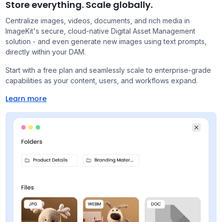
Store everything. Scale globally.
Centralize images, videos, documents, and rich media in
ImageKit's secure, cloud-native Digital Asset Management
solution - and even generate new images using text prompts,
directly within your DAM.
Start with a free plan and seamlessly scale to enterprise-grade
capabilities as your content, users, and workflows expand.
Learn more