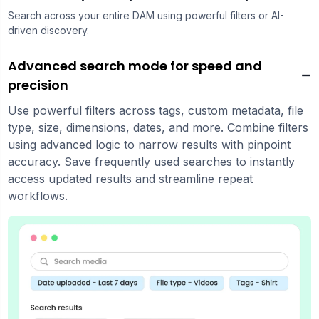
Search across your entire DAM using powerful filters or AI-
driven discovery.
Advanced search mode for speed and
precision
Use powerful filters across tags, custom metadata, file
type, size, dimensions, dates, and more. Combine filters
using advanced logic to narrow results with pinpoint
accuracy. Save frequently used searches to instantly
access updated results and streamline repeat
workflows.