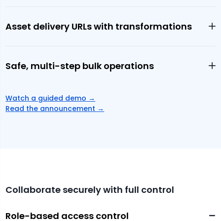
Asset delivery URLs with transformations
Safe, multi-step bulk operations
Watch a guided demo
→
Read the announcement →
Collaborate securely with full control
Role-based access control