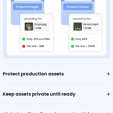
Protect production assets
Keep assets private until ready