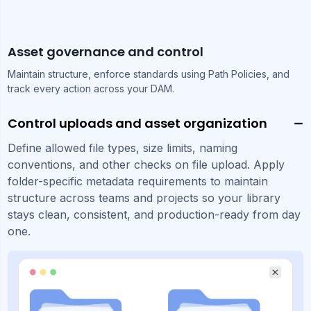
Asset governance and control
Maintain structure, enforce standards using Path Policies, and
track every action across your DAM.
Control uploads and asset organization
Define allowed file types, size limits, naming
conventions, and other checks on file upload. Apply
folder-specific metadata requirements to maintain
structure across teams and projects so your library
stays clean, consistent, and production-ready from day
one.