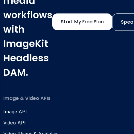
media
workflows
Start My Free Plan
Speak
with
ImageKit
Headless
DAM.
Image & Video APIs
Image API
Video API
Video Player & Analytics