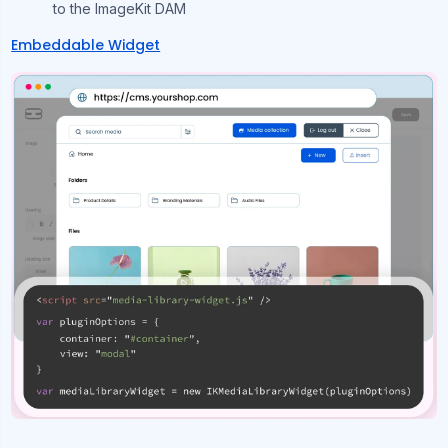
to the ImageKit DAM
Embeddable Widget