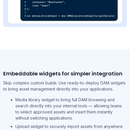
Embeddable widgets for simpler integration
Skip complex custom builds. Use ready-to-deploy DAM widgets
to bring asset management directly into your applications.
Media library widget to bring full DAM browsing and
search directly into your internal tools — allowing teams
to select approved assets and insert them instantly
without switching applications.
Upload widget to securely import assets from anywhere