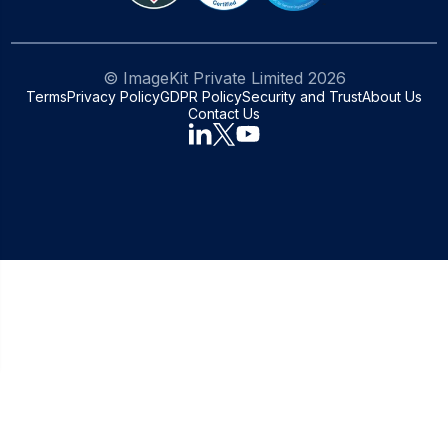
© ImageKit Private Limited
2026
Terms
Privacy Policy
GDPR Policy
Security and Trust
About Us
Contact Us