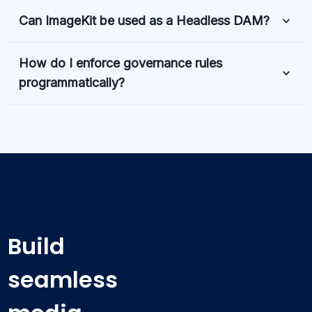
Can ImageKit be used as a Headless DAM?
How do I enforce governance rules
programmatically?
Build
seamless