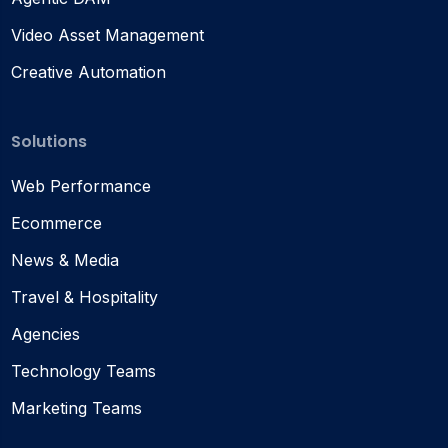
Video Asset Management
Creative Automation
Solutions
Web Performance
Ecommerce
News & Media
Travel & Hospitality
Agencies
Technology Teams
Marketing Teams