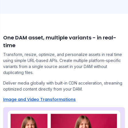
One DAM asset, multiple variants - in real-
time
Transform, resize, optimize, and personalize assets in real time
using simple URL-based APIs. Create multiple platform-specific
variants from a single source asset in your DAM without
duplicating files.
Deliver media globally with built-in CDN acceleration, streaming
optimized content directly from your DAM.
Image and Video Transformations