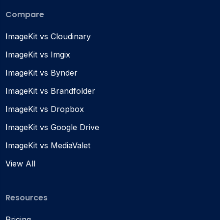
Compare
ImageKit vs Cloudinary
ImageKit vs Imgix
ImageKit vs Bynder
ImageKit vs Brandfolder
ImageKit vs Dropbox
ImageKit vs Google Drive
ImageKit vs MediaValet
View All
Resources
Pricing