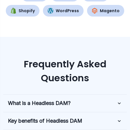
Shopify
WordPress
Magento
Frequently Asked
Questions
What is a Headless DAM?
Key benefits of Headless DAM