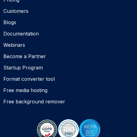
Customers
Blogs
Documentation
Webinars
Become a Partner
Startup Program
Format converter tool
Free media hosting
Free background remover