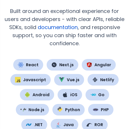
Built around an exceptional experience for
users and developers - with clear APIs, reliable
SDKs, solid
documentation
, and responsive
support, so you can ship faster and with
confidence.
React
Next.js
Angular
Javascript
Vue.js
Netlify
Android
iOS
Go
Node.js
Python
PHP
.NET
Java
ROR