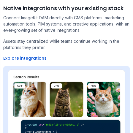
Native integrations with your existing stack
Connect ImageKit DAM directly with CMS platforms, marketing
automation tools, PIM systems, and creative applications, with an
ever-growing set of native integrations.
Assets stay centralized while teams continue working in the
platforms they prefer.
Explore integrations