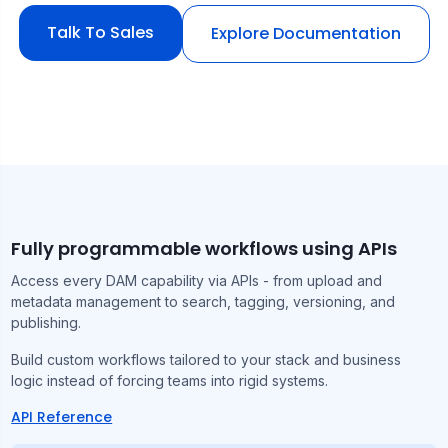
Talk To Sales
Explore Documentation
Fully programmable workflows using APIs
Access every DAM capability via APIs - from upload and
metadata management to search, tagging, versioning, and
publishing.
Build custom workflows tailored to your stack and business
logic instead of forcing teams into rigid systems.
API Reference