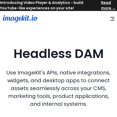
Read
more →
Headless DAM
Use ImageKit's APIs, native integrations,
widgets, and desktop apps to connect
assets seamlessly across your CMS,
marketing tools, product applications,
and internal systems.