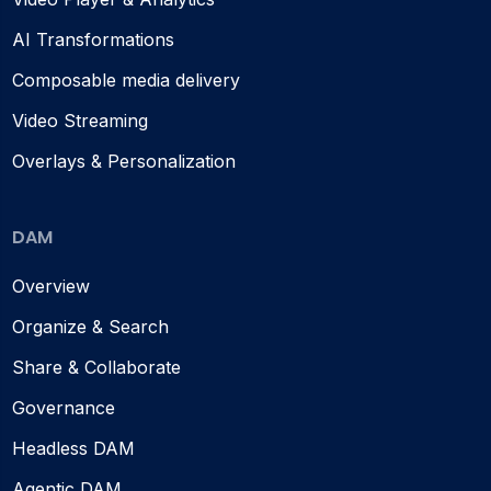
AI Transformations
Composable media delivery
Video Streaming
Overlays & Personalization
DAM
Overview
Organize & Search
Share & Collaborate
Governance
Headless DAM
Agentic DAM