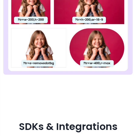
SDKs & Integrations