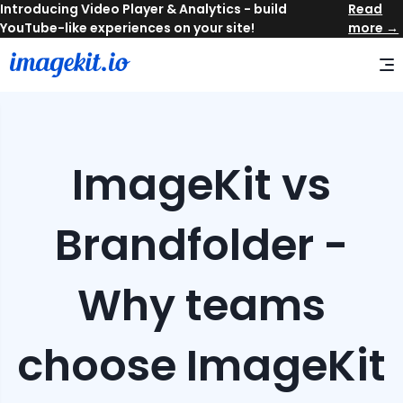
Read
more →
ImageKit vs
Brandfolder -
Why teams
choose ImageKit