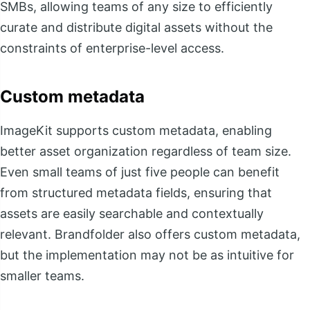
SMBs, allowing teams of any size to efficiently
curate and distribute digital assets without the
constraints of enterprise-level access.
Custom metadata
ImageKit supports custom metadata, enabling
better asset organization regardless of team size.
Even small teams of just five people can benefit
from structured metadata fields, ensuring that
assets are easily searchable and contextually
relevant. Brandfolder also offers custom metadata,
but the implementation may not be as intuitive for
smaller teams.