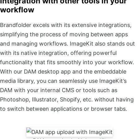
Integration with other tools in your
workflow
Brandfolder excels with its extensive integrations,
simplifying the process of moving between apps
and managing workflows. ImageKit also stands out
with its native integration, offering powerful
functionality that fits smoothly into your workflow.
With our DAM desktop app and the embeddable
media library, you can seamlessly use ImageKit’s
DAM with your internal CMS or tools such as
Photoshop, Illustrator, Shopify, etc. without having
to switch between applications or browser tabs.