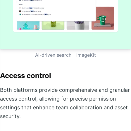
AI-driven search - ImageKit
Access control
Both platforms provide comprehensive and granular
access control, allowing for precise permission
settings that enhance team collaboration and asset
security.