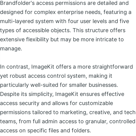
Brandfolder's access permissions are detailed and
designed for complex enterprise needs, featuring a
multi-layered system with four user levels and five
types of accessible objects. This structure offers
extensive flexibility but may be more intricate to
manage.
In contrast, ImageKit offers a more straightforward
yet robust access control system, making it
particularly well-suited for smaller businesses.
Despite its simplicity, ImageKit ensures effective
access security and allows for customizable
permissions tailored to marketing, creative, and tech
teams, from full admin access to granular, controlled
access on specific files and folders.