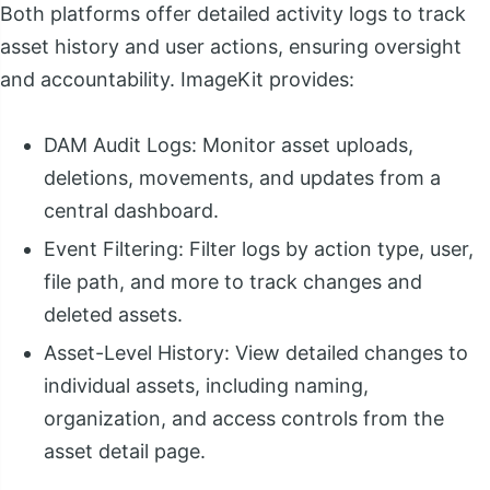
Both platforms offer detailed activity logs to track
asset history and user actions, ensuring oversight
and accountability. ImageKit provides:
DAM Audit Logs: Monitor asset uploads,
deletions, movements, and updates from a
central dashboard.
Event Filtering: Filter logs by action type, user,
file path, and more to track changes and
deleted assets.
Asset-Level History: View detailed changes to
individual assets, including naming,
organization, and access controls from the
asset detail page.