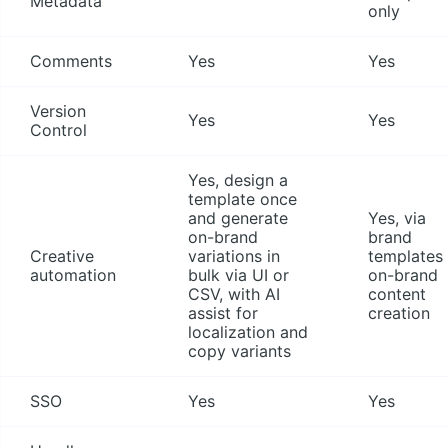
Metadata
only
Comments
Yes
Yes
Version
Yes
Yes
Control
Yes, design a
template once
and generate
Yes, via
on-brand
brand
Creative
variations in
templates 
automation
bulk via UI or
on-brand
CSV, with AI
content
assist for
creation
localization and
copy variants
SSO
Yes
Yes