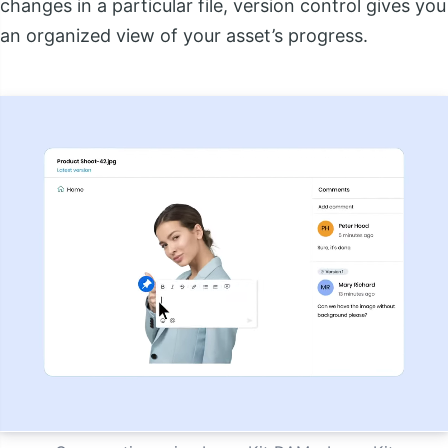
changes in a particular file, version control gives you
an organized view of your asset’s progress.