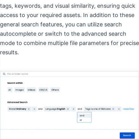
tags, keywords, and visual similarity, ensuring quick
access to your required assets. In addition to these
general search features, you can utilize search
autocomplete or switch to the advanced search
mode to combine multiple file parameters for precise
results.