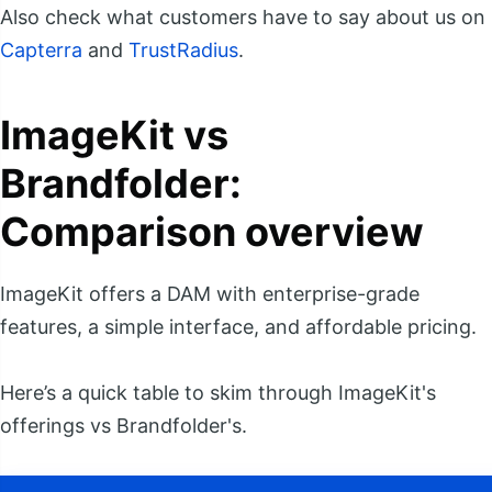
Also check what customers have to say about us on
Capterra
and
TrustRadius
.
ImageKit vs
Brandfolder:
Comparison overview
ImageKit offers a DAM with enterprise-grade
features, a simple interface, and affordable pricing.
Here’s a quick table to skim through ImageKit's
offerings vs Brandfolder's.