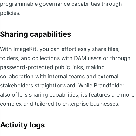
programmable governance capabilities through
policies.
Sharing capabilities
With ImageKit, you can effortlessly share files,
folders, and collections with DAM users or through
password-protected public links, making
collaboration with internal teams and external
stakeholders straightforward. While Brandfolder
also offers sharing capabilities, its features are more
complex and tailored to enterprise businesses.
Activity logs