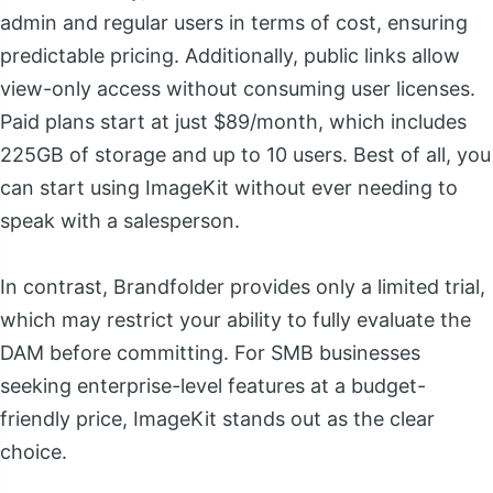
admin and regular users in terms of cost, ensuring
predictable pricing. Additionally, public links allow
view-only access without consuming user licenses.
Paid plans start at just $89/month, which includes
225GB of storage and up to 10 users. Best of all, you
can start using ImageKit without ever needing to
speak with a salesperson.
In contrast, Brandfolder provides only a limited trial,
which may restrict your ability to fully evaluate the
DAM before committing. For SMB businesses
seeking enterprise-level features at a budget-
friendly price, ImageKit stands out as the clear
choice.