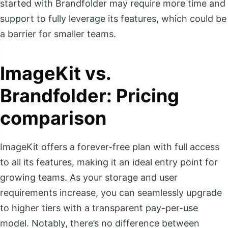
started with Brandfolder may require more time and
support to fully leverage its features, which could be
a barrier for smaller teams.
ImageKit vs.
Brandfolder: Pricing
comparison
ImageKit offers a forever-free plan with full access
to all its features, making it an ideal entry point for
growing teams. As your storage and user
requirements increase, you can seamlessly upgrade
to higher tiers with a transparent pay-per-use
model. Notably, there’s no difference between