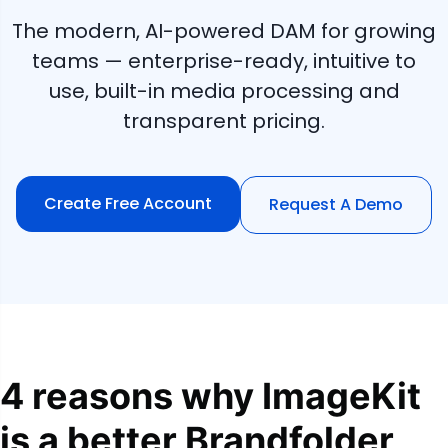
The modern, AI-powered DAM for growing
teams — enterprise-ready, intuitive to
use, built-in media processing and
transparent pricing.
Create Free Account
Request A Demo
4 reasons why ImageKit
is a better Brandfolder