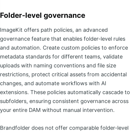
Folder-level governance
ImageKit offers path policies, an advanced
governance feature that enables folder-level rules
and automation. Create custom policies to enforce
metadata standards for different teams, validate
uploads with naming conventions and file size
restrictions, protect critical assets from accidental
changes, and automate workflows with AI
extensions. These policies automatically cascade to
subfolders, ensuring consistent governance across
your entire DAM without manual intervention.
Brandfolder does not offer comparable folder-level