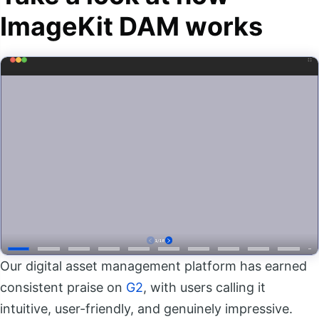
ImageKit DAM works
Our digital asset management platform has earned
consistent praise on
G2
, with users calling it
intuitive, user-friendly, and genuinely impressive.