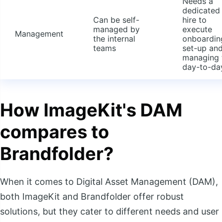
Needs a
dedicated
Can be self-
hire to
managed by
execute
Management
the internal
onboardin
teams
set-up an
managing 
day-to-da
How ImageKit's DAM
compares to
Brandfolder?
When it comes to Digital Asset Management (DAM),
both ImageKit and Brandfolder offer robust
solutions, but they cater to different needs and user