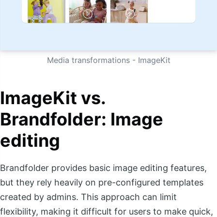
Media transformations - ImageKit
ImageKit vs.
Brandfolder: Image
editing
Brandfolder provides basic image editing features,
but they rely heavily on pre-configured templates
created by admins. This approach can limit
flexibility, making it difficult for users to make quick,