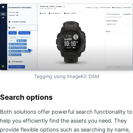
Tagging using ImageKit DAM
Search options
Both solutions offer powerful search functionality to
help you efficiently find the assets you need. They
provide flexible options such as searching by name,