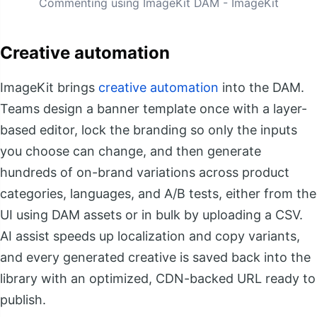
Commenting using ImageKit DAM - ImageKit
Creative automation
ImageKit brings
creative automation
into the DAM.
Teams design a banner template once with a layer-
based editor, lock the branding so only the inputs
you choose can change, and then generate
hundreds of on-brand variations across product
categories, languages, and A/B tests, either from the
UI using DAM assets or in bulk by uploading a CSV.
AI assist speeds up localization and copy variants,
and every generated creative is saved back into the
library with an optimized, CDN-backed URL ready to
publish.