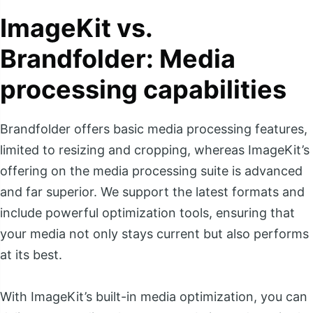
ImageKit vs.
Brandfolder: Media
processing capabilities
Brandfolder offers basic media processing features,
limited to resizing and cropping, whereas ImageKit’s
offering on the media processing suite is advanced
and far superior. We support the latest formats and
include powerful optimization tools, ensuring that
your media not only stays current but also performs
at its best.
With ImageKit’s built-in media optimization, you can