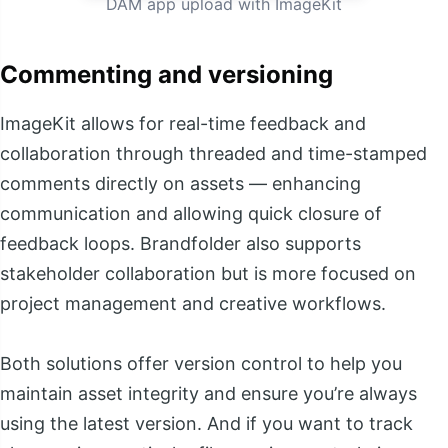
DAM app upload with ImageKit
Commenting and versioning
ImageKit allows for real-time feedback and
collaboration through threaded and time-stamped
comments directly on assets — enhancing
communication and allowing quick closure of
feedback loops. Brandfolder also supports
stakeholder collaboration but is more focused on
project management and creative workflows.
Both solutions offer version control to help you
maintain asset integrity and ensure you’re always
using the latest version. And if you want to track