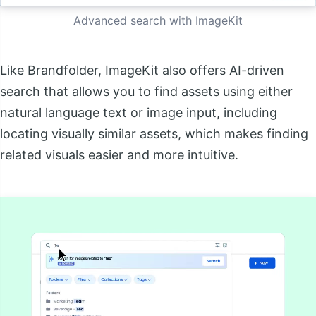
Advanced search with ImageKit
Like Brandfolder, ImageKit also offers AI-driven
search that allows you to find assets using either
natural language text or image input, including
locating visually similar assets, which makes finding
related visuals easier and more intuitive.