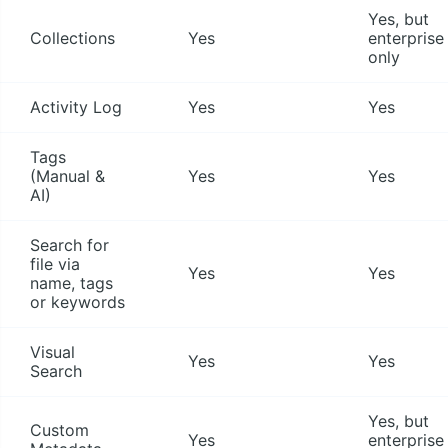
Yes, but
Collections
Yes
enterprise
only
Activity Log
Yes
Yes
Tags
(Manual &
Yes
Yes
AI)
Search for
file via
Yes
Yes
name, tags
or keywords
Visual
Yes
Yes
Search
Yes, but
Custom
Yes
enterprise