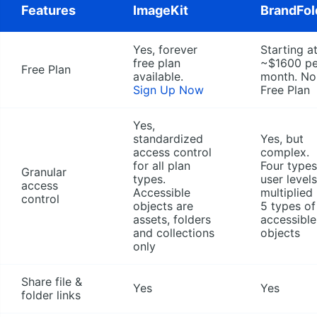
Features
ImageKit
BrandFol
Yes, forever
Starting a
free plan
~$1600 pe
Free Plan
available.
month. No
Sign Up Now
Free Plan
Yes,
standardized
Yes, but
access control
complex.
for all plan
Four types
Granular
types.
user levels
access
Accessible
multiplied
control
objects are
5 types of
assets, folders
accessible
and collections
objects
only
Share file &
Yes
Yes
folder links