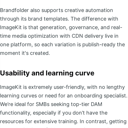
Brandfolder also supports creative automation
through its brand templates. The difference with
ImageKit is that generation, governance, and real-
time media optimization with CDN delivery live in
one platform, so each variation is publish-ready the
moment it's created.
Usability and learning curve
ImageKit is extremely user-friendly, with no lengthy
learning curves or need for an onboarding specialist.
We’re ideal for SMBs seeking top-tier DAM
functionality, especially if you don’t have the
resources for extensive training. In contrast, getting