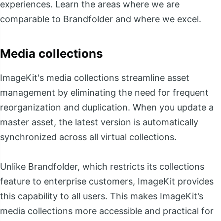
experiences. Learn the areas where we are
comparable to Brandfolder and where we excel.
Media collections
ImageKit's media collections streamline asset
management by eliminating the need for frequent
reorganization and duplication. When you update a
master asset, the latest version is automatically
synchronized across all virtual collections.
Unlike Brandfolder, which restricts its collections
feature to enterprise customers, ImageKit provides
this capability to all users. This makes ImageKit’s
media collections more accessible and practical for