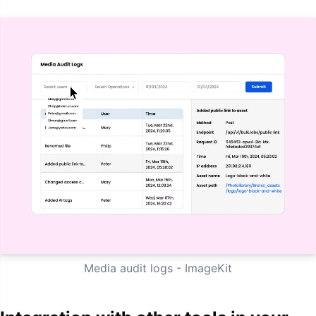
Media audit logs - ImageKit