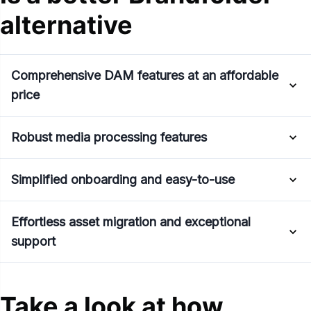
alternative
Comprehensive DAM features at an affordable
price
Robust media processing features
Simplified onboarding and easy-to-use
Effortless asset migration and exceptional
support
Take a look at how