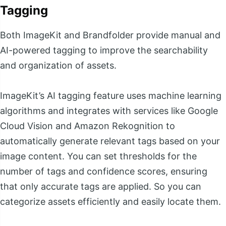
Tagging
Both ImageKit and Brandfolder provide manual and
AI-powered tagging to improve the searchability
and organization of assets.
ImageKit’s AI tagging feature uses machine learning
algorithms and integrates with services like Google
Cloud Vision and Amazon Rekognition to
automatically generate relevant tags based on your
image content. You can set thresholds for the
number of tags and confidence scores, ensuring
that only accurate tags are applied. So you can
categorize assets efficiently and easily locate them.