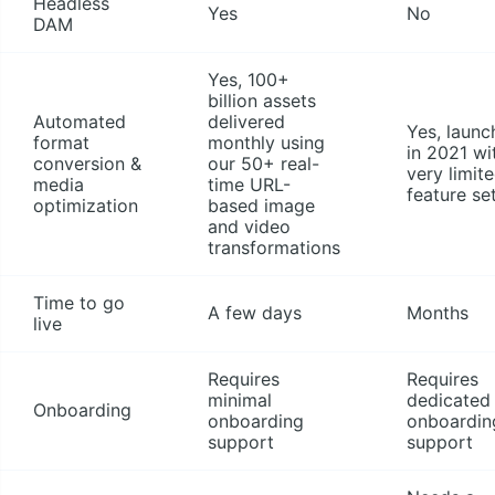
Headless
Yes
No
DAM
Yes, 100+
billion assets
Automated
delivered
Yes, launc
format
monthly using
in 2021 wi
conversion &
our 50+ real-
very limit
media
time URL-
feature se
optimization
based image
and video
transformations
Time to go
A few days
Months
live
Requires
Requires
minimal
dedicated
Onboarding
onboarding
onboardin
support
support