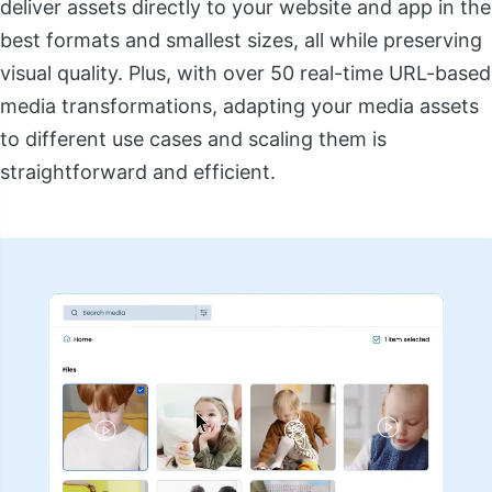
deliver assets directly to your website and app in the
best formats and smallest sizes, all while preserving
visual quality. Plus, with over 50 real-time URL-based
media transformations, adapting your media assets
to different use cases and scaling them is
straightforward and efficient.