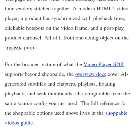
four vendors stitched together. A modern HTML5 video
player, a product bar synchronized with playback time,
clickable hotspots on the video frame, and a post-play
product carousel. All of it from one config object on the
prop.
source
For the broader picture of what the
Video Player SDK
supports beyond shoppable, the
overview docs
cover AI-
generated subtitles and chapters, playlists, floating
playback, and seek thumbnails, all configurable from the
same source config you just used. The full reference for
the shoppable options used above lives in the
shoppable
videos guide
.