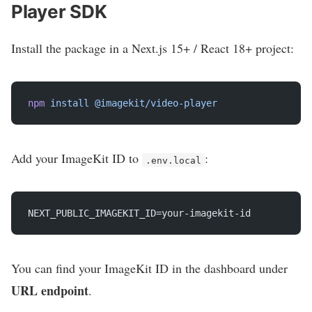
Player SDK
Install the package in a Next.js 15+ / React 18+ project:
npm
 install
 @imagekit/video-player
Add your ImageKit ID to
:
.env.local
NEXT_PUBLIC_IMAGEKIT_ID=your-imagekit-id
You can find your ImageKit ID in the dashboard under
URL endpoint
.