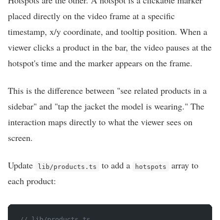
Hotspots are the other. A hotspot is a clickable marker
placed directly on the video frame at a specific
timestamp, x/y coordinate, and tooltip position. When a
viewer clicks a product in the bar, the video pauses at the
hotspot's time and the marker appears on the frame.
This is the difference between "see related products in a
sidebar" and "tap the jacket the model is wearing." The
interaction maps directly to what the viewer sees on
screen.
Update
to add a
array to
lib/products.ts
hotspots
each product:
// lib/products.ts