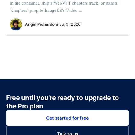
in the container, ship a WebVTT chapters track, or pass a
`chapters` prop to ImageKit's Video ...
Angel Pichardo
on
Jul 9, 2026
Free until you're ready to upgrade to
the Pro plan
Get started for free
Talk to us