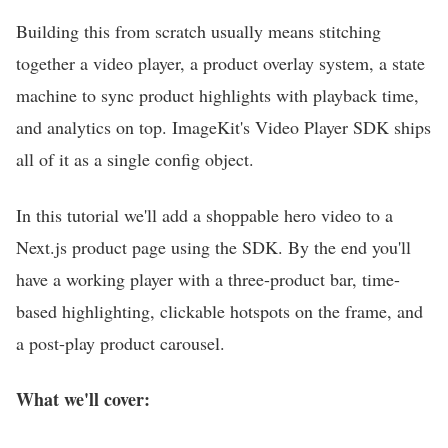
Building this from scratch usually means stitching
together a video player, a product overlay system, a state
machine to sync product highlights with playback time,
and analytics on top. ImageKit's Video Player SDK ships
all of it as a single config object.
In this tutorial we'll add a shoppable hero video to a
Next.js product page using the SDK. By the end you'll
have a working player with a three-product bar, time-
based highlighting, clickable hotspots on the frame, and
a post-play product carousel.
What we'll cover: