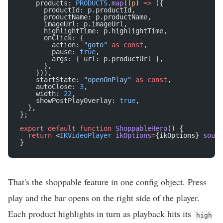
    products: 
PRODUCTS
.
map
((
p
) 
=>
 ({
      productId: p.productId,
      productName: p.productName,
      imageUrl: p.imageUrl,
      highlightTime: p.highlightTime,
      onClick: {
        action: 
"goto"
 as
 const
,
        pause: 
true
,
        args: { url: p.productUrl },
      },
    })),
    startState: 
"openOnPlay"
 as
 const
,
    autoClose: 
3
,
    width: 
22
,
    showPostPlayOverlay: 
true
,
  },
};
export
 default
 function
 ShoppableHero
() {
  return
 <
IKVideoPlayer
 ikOptions
=
{ikOptions} 
sourc
}
That's the shoppable feature in one config object. Press
play and the bar opens on the right side of the player.
Each product highlights in turn as playback hits its
high