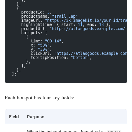
  },
  {
    productId: 
3
,
    productName: 
"Trail Cap"
,
    imageUrl: 
"https://ik.imagekit.io/your-id/trail
    highlightTime: { start: 
11
, end: 
18
 },
    productUrl: 
"https://atlasgoods.example.com/tra
    hotspots: [
      {
        time: 
"00:14"
,
        x: 
"50%"
,
        y: 
"30%"
,
        clickUrl: 
"https://atlasgoods.example.com/t
        tooltipPosition: 
"bottom"
,
      },
    ],
  },
];
Each hotspot has four key fields:
Field
Purpose
When the hotspot appears, formatted as
.