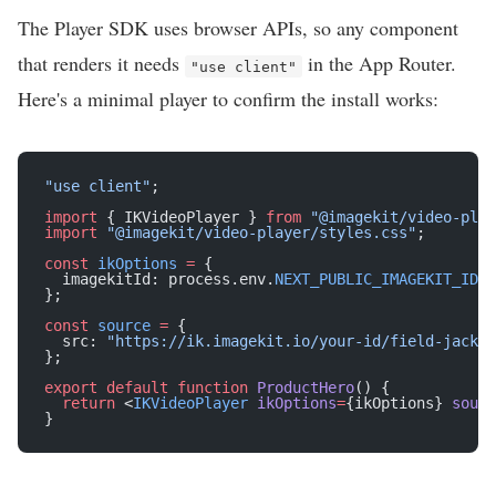
The Player SDK uses browser APIs, so any component
that renders it needs
in the App Router.
"use client"
Here's a minimal player to confirm the install works:
"use client"
;
import
 { IKVideoPlayer } 
from
 "@imagekit/video-play
import
 "@imagekit/video-player/styles.css"
;
const
 ikOptions
 =
 {
  imagekitId: process.env.
NEXT_PUBLIC_IMAGEKIT_ID
!
,
};
const
 source
 =
 {
  src: 
"https://ik.imagekit.io/your-id/field-jacket
};
export
 default
 function
 ProductHero
() {
  return
 <
IKVideoPlayer
 ikOptions
=
{ikOptions} 
sourc
}