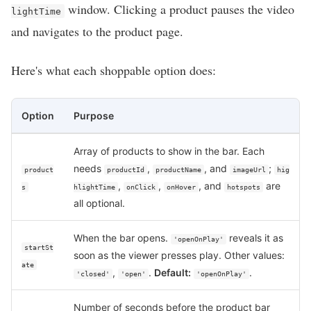
window. Clicking a product pauses the video
lightTime
and navigates to the product page.
Here's what each shoppable option does:
Option
Purpose
Array of products to show in the bar. Each
needs
,
, and
;
product
productId
productName
imageUrl
hig
,
,
, and
are
s
hlightTime
onClick
onHover
hotspots
all optional.
When the bar opens.
reveals it as
'openOnPlay'
startSt
soon as the viewer presses play. Other values:
ate
,
.
Default:
.
'closed'
'open'
'openOnPlay'
Number of seconds before the product bar