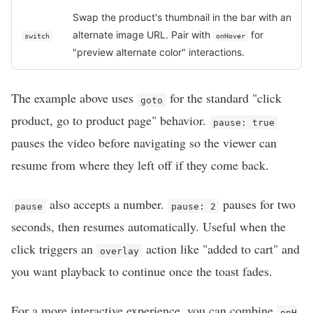
Swap the product's thumbnail in the bar with an
alternate image URL. Pair with
for
switch
onHover
"preview alternate color" interactions.
The example above uses
for the standard "click
goto
product, go to product page" behavior.
pause: true
pauses the video before navigating so the viewer can
resume from where they left off if they come back.
also accepts a number.
pauses for two
pause
pause: 2
seconds, then resumes automatically. Useful when the
click triggers an
action like "added to cart" and
overlay
you want playback to continue once the toast fades.
For a more interactive experience, you can combine
onH