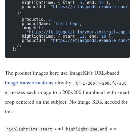
    highlightTime: { start: 
5
, end: 
12
 },
    productUrl: 
"https://atlasgoods.example.com/tra
  },
  {
    productId: 
3
,
    productName: 
"Trail Cap"
,
    imageUrl:
      "https://ik.imagekit.io/your-id/trail-cap.jpg
    highlightTime: { start: 
11
, end: 
18
 },
    productUrl: 
"https://atlasgoods.example.com/tra
  },
];
The product images here use ImageKit's URL-based
image transformations
directly.
tr=w-200,h-200,fo-aut
resizes each image to a 200x200 thumbnail with smart
o
crop centered on the subject. No image SDK needed for
this.
and
are
highlightTime.start
highlightTime.end