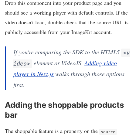
Drop this component into your product page and you
should see a working player with default controls. If the
video doesn't load, double-check that the source URL is
publicly accessible from your ImageKit account.
If you're comparing the SDK to the HTML5
<v
element or VideoJS,
Adding video
ideo>
player in Next.js
walks through those options
first.
Adding the shoppable products
bar
The shoppable feature is a property on the
source