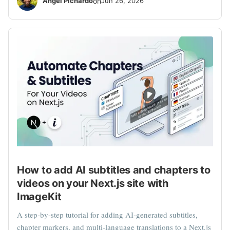
Angel Pichardo
on
Jun 26, 2026
How to add AI subtitles and chapters to
videos on your Next.js site with
ImageKit
A step-by-step tutorial for adding AI-generated subtitles,
chapter markers, and multi-language translations to a Next.js