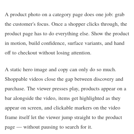
A product photo on a category page does one job: grab
the customer's focus. Once a shopper clicks through, the
product page has to do everything else. Show the product
in motion, build confidence, surface variants, and hand
off to checkout without losing attention.
A static hero image and copy can only do so much.
Shoppable videos close the gap between discovery and
purchase. The viewer presses play, products appear on a
bar alongside the video, items get highlighted as they
appear on screen, and clickable markers on the video
frame itself let the viewer jump straight to the product
page — without pausing to search for it.