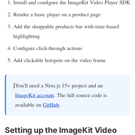
Install and configure the ImageKit Video Player SDK
Render a basic player on a product page
Add the shoppable products bar with time-based
highlighting
Configure click-through actions
Add clickable hotspots on the video frame
ℹ️
You'll need a Next.js 15+ project and an
ImageKit account
. The full source code is
available on
GitHub
.
Setting up the ImageKit Video