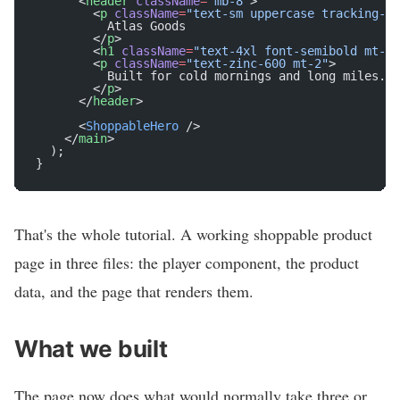
      <
header
 className
=
"mb-8"
>
        <
p
 className
=
"text-sm uppercase tracking-wi
          Atlas Goods
        </
p
>
        <
h1
 className
=
"text-4xl font-semibold mt-1"
        <
p
 className
=
"text-zinc-600 mt-2"
>
          Built for cold mornings and long miles. $
        </
p
>
      </
header
>
      <
ShoppableHero
 />
    </
main
>
  );
}
That's the whole tutorial. A working shoppable product
page in three files: the player component, the product
data, and the page that renders them.
What we built
The page now does what would normally take three or