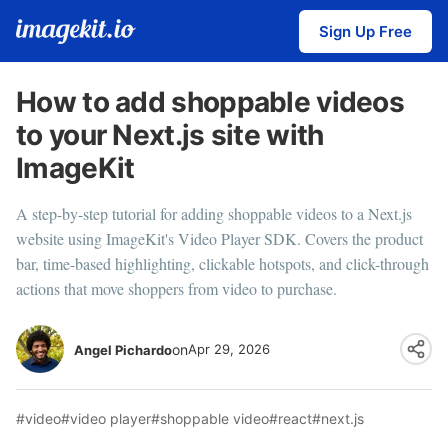
Sign Up Free
How to add shoppable videos
to your Next.js site with
ImageKit
A step-by-step tutorial for adding shoppable videos to a Next.js
website using ImageKit's Video Player SDK. Covers the product
bar, time-based highlighting, clickable hotspots, and click-through
actions that move shoppers from video to purchase.
on
Apr 29, 2026
Angel Pichardo
#video
#video player
#shoppable video
#react
#next.js