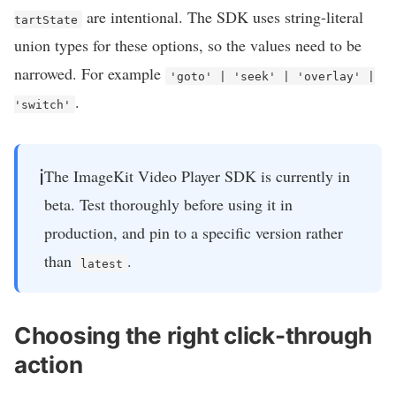
are intentional. The SDK uses string-literal
tartState
union types for these options, so the values need to be
narrowed. For example
'goto' | 'seek' | 'overlay' |
.
'switch'
ℹ️
The ImageKit Video Player SDK is currently in
beta. Test thoroughly before using it in
production, and pin to a specific version rather
than
.
latest
Choosing the right click-through
action