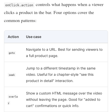
controls what happens when a viewer
onClick.action
clicks a product in the bar. Four options cover the
common patterns:
Action
Use case
Navigate to a URL. Best for sending viewers to
goto
a full product page.
Jump to a different timestamp in the same
video. Useful for a chapter-style "see this
seek
product in detail" interaction.
Show a custom HTML message over the video
overla
without leaving the page. Good for "added to
y
cart" confirmations or quick info.