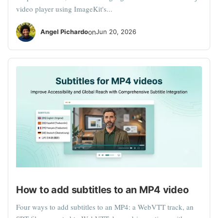
video player using ImageKit's...
Angel Pichardo
on
Jun 20, 2026
How to add subtitles to an MP4 video
Four ways to add subtitles to an MP4: a WebVTT track, an