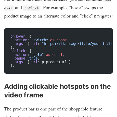
and
. For example, "hover" swaps the
over
onClick
product image to an alternate color and "click" navigates:
onHover
: {
  action
: 
"switch"
 as
 const
,
  args
: { 
url
: 
"https://ik.imagekit.io/your-id/fiel
},
onClick
: {
  action
: 
"goto"
 as
 const
,
  pause
: 
true
,
  args
: { 
url
: p.productUrl },
},
Adding clickable hotspots on the
video frame
The product bar is one part of the shoppable feature.