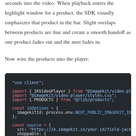
seconds into the video. When playback enters the
highlight window for a product, the SDK visually
emphasizes that product in the bar. Slight overlaps
between products are fine and create a smooth handoff as
one product fades out and the next fades in.
Now wire the products into the player:
"use client"
;
import
 { IKVideoPlayer } 
from
 "@imagekit/video-play
import
 "@imagekit/video-player/styles.css"
;
import
 { PRODUCTS } 
from
 "@/lib/products"
;
const
 ikOptions
 =
 {
  imagekitId: process.env.
NEXT_PUBLIC_IMAGEKIT_ID
!
,
};
const
 source
 =
 {
  src: 
"https://ik.imagekit.io/your-id/field-jacket
  shoppable: {