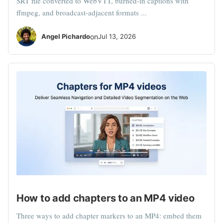
SRT file converted to WebVTT, burned-in captions with
ffmpeg, and broadcast-adjacent formats ...
Angel Pichardo
on
Jul 13, 2026
How to add chapters to an MP4 video
Three ways to add chapter markers to an MP4: embed them