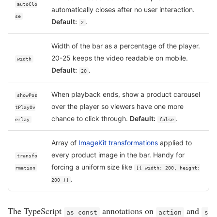
autoClo
automatically closes after no user interaction.
se
Default:
.
2
Width of the bar as a percentage of the player.
20-25 keeps the video readable on mobile.
width
Default:
.
20
When playback ends, show a product carousel
showPos
over the player so viewers have one more
tPlayOv
chance to click through.
Default:
.
erlay
false
Array of
ImageKit transformations
applied to
every product image in the bar. Handy for
transfo
forcing a uniform size like
rmation
[{ width: 200, height:
.
200 }]
The TypeScript
annotations on
and
as const
action
s