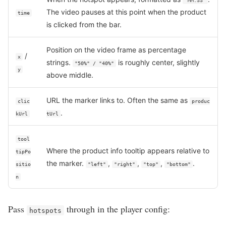
"MM:SS"
The video pauses at this point when the product
time
is clicked from the bar.
Position on the video frame as percentage
/
x
strings.
is roughly center, slightly
"50%" / "40%"
y
above middle.
URL the marker links to. Often the same as
clic
produc
.
kUrl
tUrl
tool
Where the product info tooltip appears relative to
tipPo
the marker.
,
,
,
.
sitio
"left"
"right"
"top"
"bottom"
n
Pass
through in the player config:
hotspots