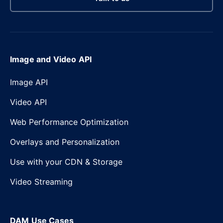
Image and Video API
Image API
Video API
Web Performance Optimization
Overlays and Personalization
Use with your CDN & Storage
Video Streaming
DAM Use Cases