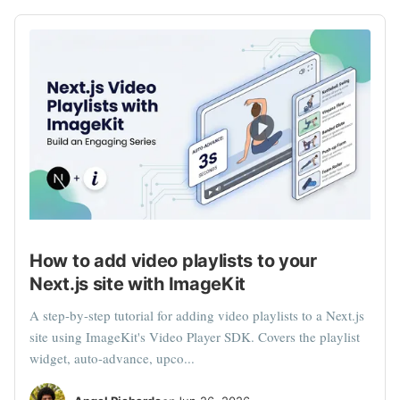
How to add video playlists to your
Next.js site with ImageKit
A step-by-step tutorial for adding video playlists to a Next.js
site using ImageKit's Video Player SDK. Covers the playlist
widget, auto-advance, upco...