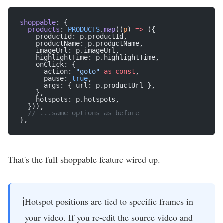
shoppable
: {
  products
: 
PRODUCTS
.
map
((
p
) 
=>
 ({
    productId: p.productId,
    productName: p.productName,
    imageUrl: p.imageUrl,
    highlightTime: p.highlightTime,
    onClick: {
      action: 
"goto"
 as
 const
,
      pause: 
true
,
      args: { url: p.productUrl },
    },
    hotspots: p.hotspots,
  })),
  // ...same options as before
},
That's the full shoppable feature wired up.
ℹ️
Hotspot positions are tied to specific frames in
your video. If you re-edit the source video and