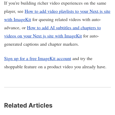
If you're building richer video experiences on the same
player, see
How to add video playlists to your Next.js site
with ImageKit
for queuing related videos with auto-
advance, or
How to add AI subtitles and chapters to
videos on your Next.js site with ImageKit
for auto-
generated captions and chapter markers.
Sign up for a free ImageKit account
and try the
shoppable feature on a product video you already have.
Related Articles