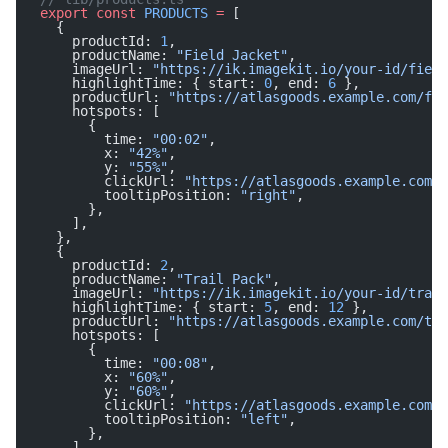
export
 const
 PRODUCTS
 =
 [
  {
    productId: 
1
,
    productName: 
"Field Jacket"
,
    imageUrl: 
"https://ik.imagekit.io/your-id/field
    highlightTime: { start: 
0
, end: 
6
 },
    productUrl: 
"https://atlasgoods.example.com/fie
    hotspots: [
      {
        time: 
"00:02"
,
        x: 
"42%"
,
        y: 
"55%"
,
        clickUrl: 
"https://atlasgoods.example.com/f
        tooltipPosition: 
"right"
,
      },
    ],
  },
  {
    productId: 
2
,
    productName: 
"Trail Pack"
,
    imageUrl: 
"https://ik.imagekit.io/your-id/trail
    highlightTime: { start: 
5
, end: 
12
 },
    productUrl: 
"https://atlasgoods.example.com/tra
    hotspots: [
      {
        time: 
"00:08"
,
        x: 
"60%"
,
        y: 
"60%"
,
        clickUrl: 
"https://atlasgoods.example.com/t
        tooltipPosition: 
"left"
,
      },
    ],