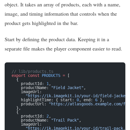
object. It takes an array of products, each with a name,
image, and timing information that controls when the
product gets highlighted in the bar.
Start by defining the product data. Keeping it in a
separate file makes the player component easier to read.
// lib/products.ts
export
 const
 PRODUCTS
 =
 [
  {
    productId: 
1
,
    productName: 
"Field Jacket"
,
    imageUrl:
      "https://ik.imagekit.io/your-id/field-jacket.
    highlightTime: { start: 
0
, end: 
6
 },
    productUrl: 
"https://atlasgoods.example.com/fie
  },
  {
    productId: 
2
,
    productName: 
"Trail Pack"
,
    imageUrl:
      "https://ik.imagekit.io/your-id/trail-pack.jp