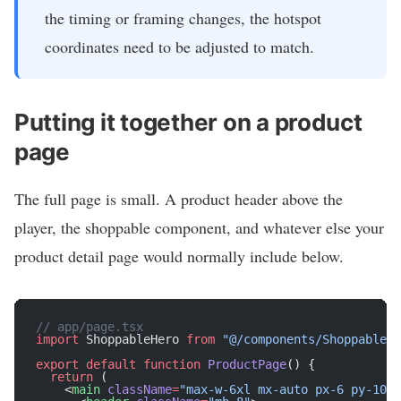
the timing or framing changes, the hotspot
coordinates need to be adjusted to match.
Putting it together on a product
page
The full page is small. A product header above the
player, the shoppable component, and whatever else your
product detail page would normally include below.
// app/page.tsx
import
 ShoppableHero 
from
 "@/components/ShoppableHe
export
 default
 function
 ProductPage
() {
  return
 (
    <
main
 className
=
"max-w-6xl mx-auto px-6 py-10"
>