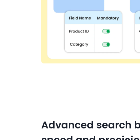
Advanced search bu
speed and precisi