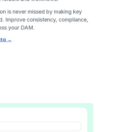
tion is never missed by making key
ad. Improve consistency, compliance,
ross your DAM.
ata
→