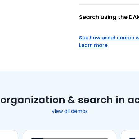
Search using the DA
See how asset search 
Learn more
organization & search in a
View all demos