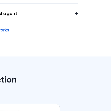
M agent
works
→
ction