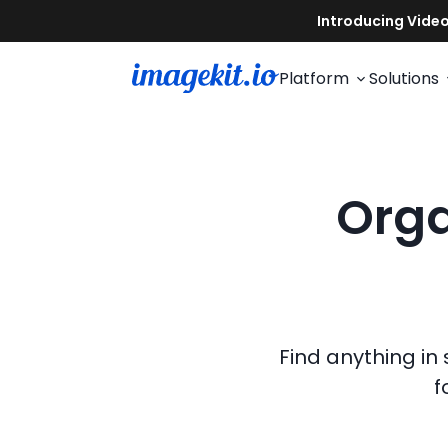
Platform
Solutions
Orga
Find anything in
f