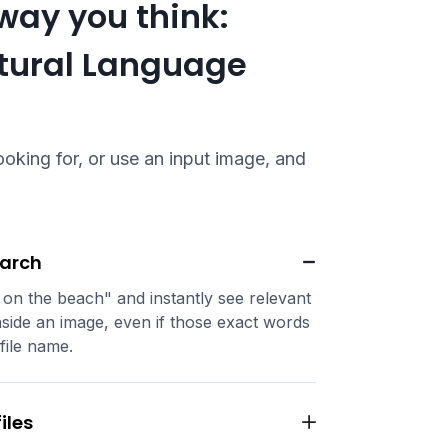
way you think:
atural Language
oking for, or use an input image, and
earch
 on the beach" and instantly see relevant
side an image, even if those exact words
file name.
iles