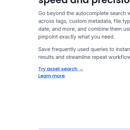
Go beyond the autocomplete search wi
across tags, custom metadata, file typ
date, and more, and combine them usi
pinpoint exactly what you need.
Save frequently used queries to instan
results and streamline repeat workflo
Try asset search
→
Learn more