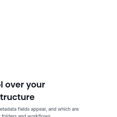
l over your
tructure
etadata fields appear, and which are
t folders and workflows.