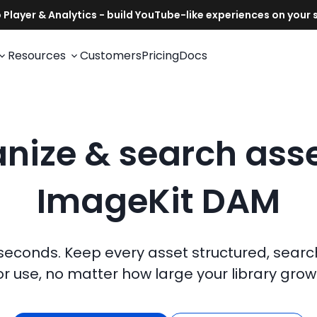
Resources
Customers
Pricing
Docs
nize & search asse
ImageKit DAM
 seconds. Keep every asset structured, sear
or use, no matter how large your library grow