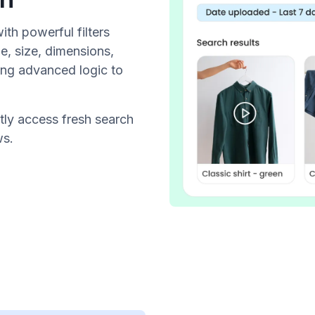
th powerful filters
e, size, dimensions,
ng advanced logic to
tly access fresh search
ws.