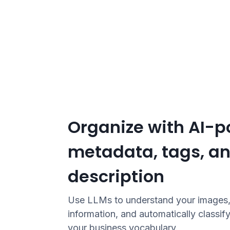
Organize with AI-
metadata, tags, a
description
Use LLMs to understand your images, 
information, and automatically classify
your business vocabulary.