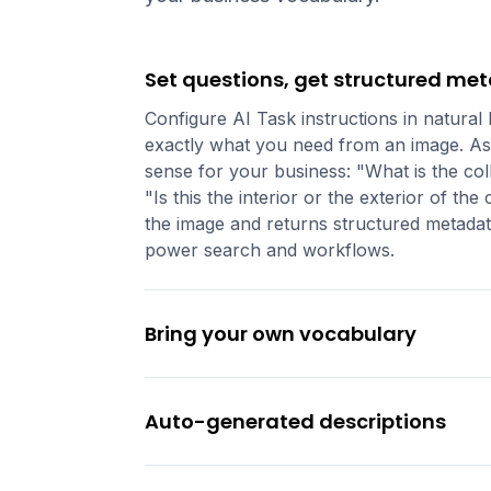
Set questions, get structured me
Configure AI Task instructions in natural
exactly what you need from an image. As
sense for your business: "What is the coll
"Is this the interior or the exterior of t
the image and returns structured metadata
power search and workflows.
Bring your own vocabulary
Auto-generated descriptions