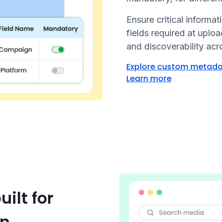
Ensure critical informa
fields required at uplo
and discoverability ac
Explore custom metad
Learn more
ilt for
on