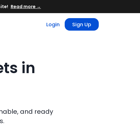
Read more →
Login
Sign Up
ts in
chable, and ready
s.