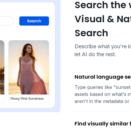
Search the 
Visual & N
Search
Describe what you're lo
let AI do the rest.
Natural language s
Type queries like "sunset
assets based on what's in
aren't in the metadata or 
Find visually similar f