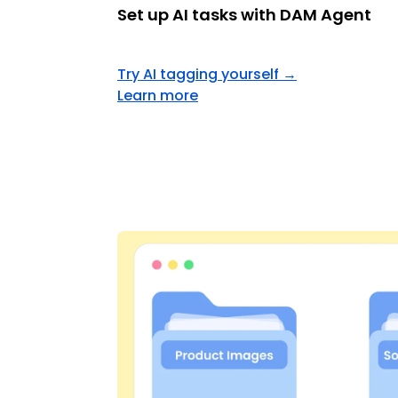
Set up AI tasks with DAM Agent
Try AI tagging yourself
→
Learn more