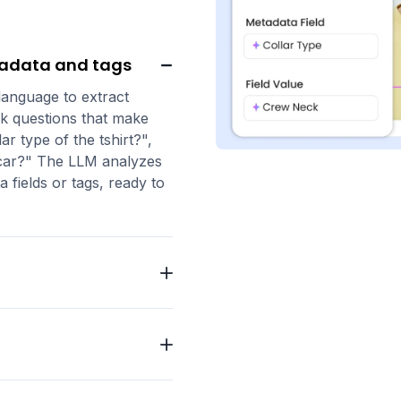
tadata and tags
 language to extract
k questions that make
ar type of the tshirt?",
he car?" The LLM analyzes
 fields or tags, ready to