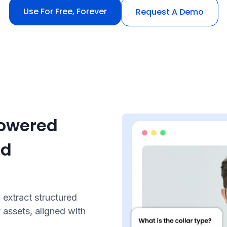
Use For Free, Forever
Request A Demo
powered
nd
extract structured
 assets, aligned with