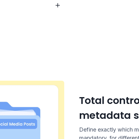
Total contro
metadata s
Define exactly which m
mandatory, for differen