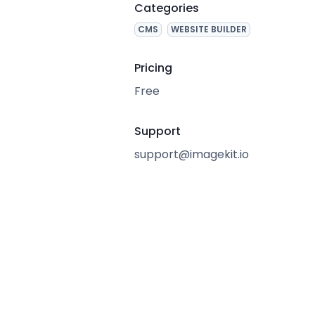
Categories
CMS
WEBSITE BUILDER
Pricing
Free
Support
support@imagekit.io