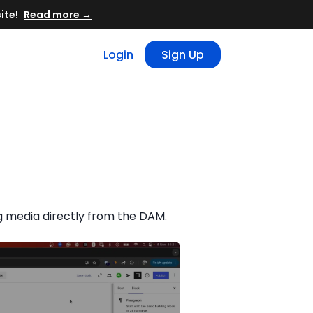
Read more →
Login
Sign Up
 media directly from the DAM.