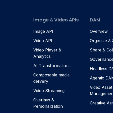
Image & Video APIs
DAM
Image API
Overview
Video API
Organize &
Video Player &
Share & Col
Analytics
Governanc
AI Transformations
Headless 
Composable media
Agentic DA
delivery
Video Asset
Video Streaming
Managemen
Overlays &
Creative Au
Personalization