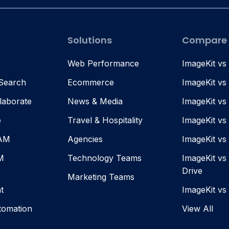
Solutions
Compare
Web Performance
ImageKit vs
 Search
Ecommerce
ImageKit vs
laborate
News & Media
ImageKit vs
e
Travel & Hospitality
ImageKit vs
DAM
Agencies
ImageKit v
M
Technology Teams
ImageKit vs
Drive
Marketing Teams
t
ImageKit vs
tomation
View All