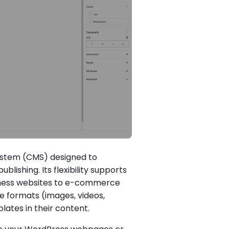
stem (CMS) designed to
blishing. Its flexibility supports
siness websites to e-commerce
e formats (images, videos,
tes in their content.