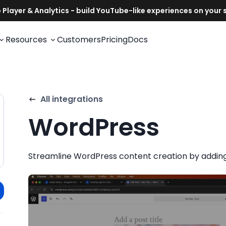
Resources
Customers
Pricing
Docs
All integrations
WordPress
Streamline WordPress content creation by adding