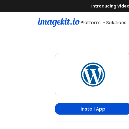
Platform
Solutions
Install App