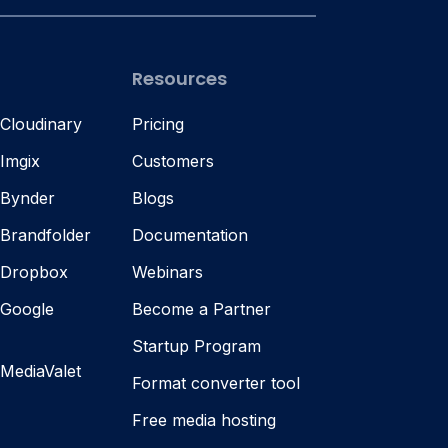
Resources
 Cloudinary
Pricing
 Imgix
Customers
 Bynder
Blogs
 Brandfolder
Documentation
s Dropbox
Webinars
 Google
Become a Partner
Startup Program
 MediaValet
Format converter tool
Free media hosting