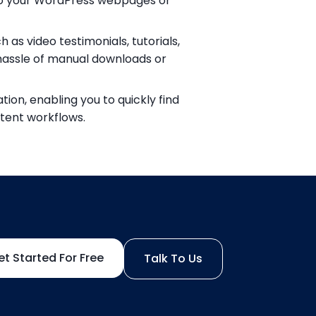
to your WordPress webpages or
as video testimonials, tutorials,
hassle of manual downloads or
ion, enabling you to quickly find
tent workflows.
et Started For Free
Talk To Us