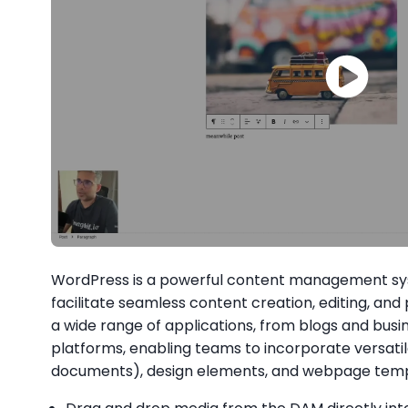
WordPress is a powerful content management sy
facilitate seamless content creation, editing, and pu
a wide range of applications, from blogs and bu
platforms, enabling teams to incorporate versatil
documents), design elements, and webpage templa