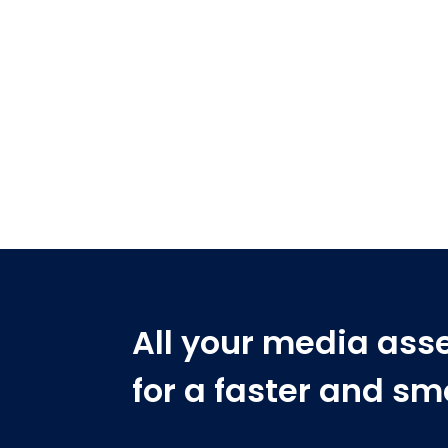
All your media ass
for a faster and s