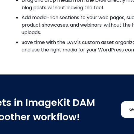
Drag and drop media from the DAM directly in
blog posts without leaving the tool.
Add media-rich sections to your web pages, such 
product showcases, and webinars, without the 
uploads.
Save time with the DAM's custom asset organizat
and use the right media for your WordPress con
ets in ImageKit DAM
G
moother workflow!