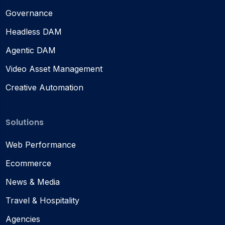
Governance
Headless DAM
Agentic DAM
Video Asset Management
Creative Automation
Solutions
Web Performance
Ecommerce
News & Media
Travel & Hospitality
Agencies