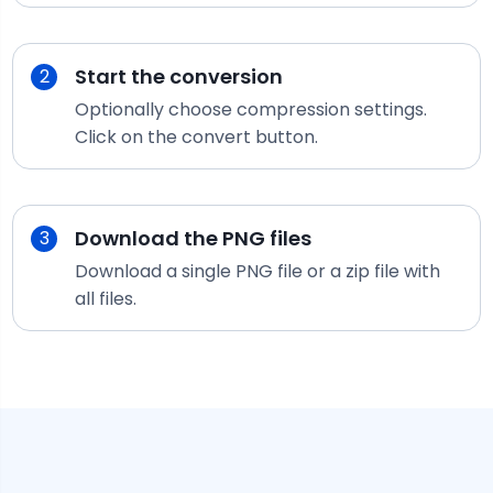
Start the conversion
2
Optionally choose compression settings.
Click on the convert button.
Download the
PNG
files
3
Download a single
PNG
file or a zip file with
all files.