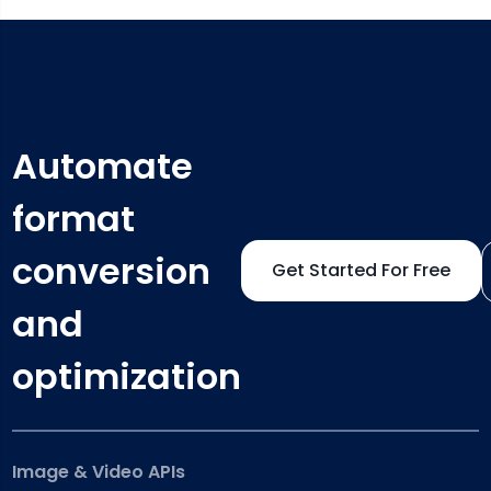
Automate
format
conversion
Get Started For Free
and
optimization
Image & Video APIs