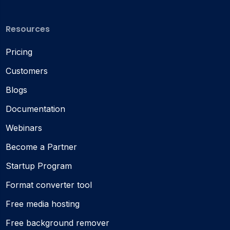
Resources
Pricing
Customers
Blogs
Documentation
Webinars
Become a Partner
Startup Program
Format converter tool
Free media hosting
Free background remover