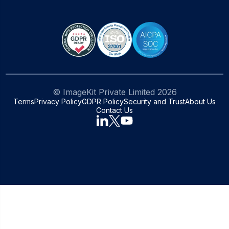
© ImageKit Private Limited
2026
Terms
Privacy Policy
GDPR Policy
Security and Trust
About Us
Contact Us