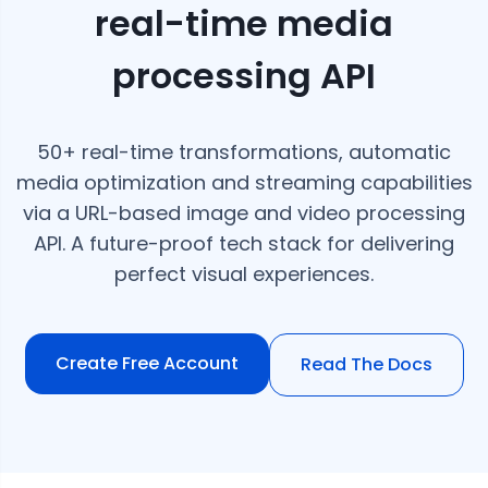
real-time media
processing API
50+ real-time transformations, automatic
media optimization and streaming capabilities
via a URL-based image and video processing
API. A future-proof tech stack for delivering
perfect visual experiences.
Create Free Account
Read The Docs