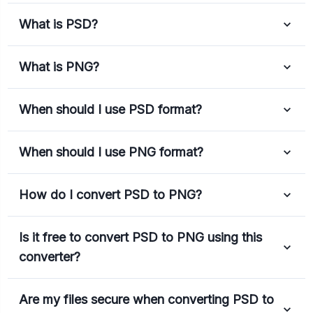
What is PSD?
What is PNG?
When should I use PSD format?
When should I use PNG format?
How do I convert PSD to PNG?
Is it free to convert PSD to PNG using this
converter?
Are my files secure when converting PSD to