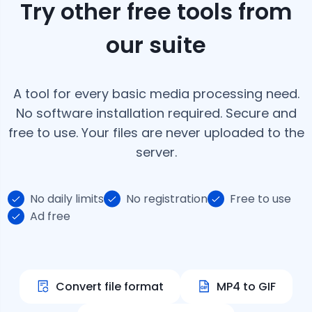
Try other free tools from
our suite
A tool for every basic media processing need.
No software installation required. Secure and
free to use. Your files are never uploaded to the
server.
No daily limits
No registration
Free to use
Ad free
Convert file format
MP4 to GIF