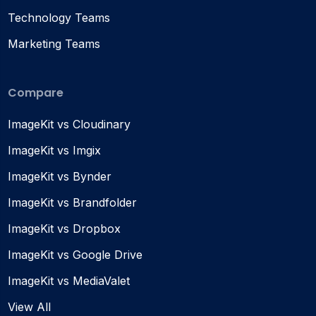
Technology Teams
Marketing Teams
Compare
ImageKit vs Cloudinary
ImageKit vs Imgix
ImageKit vs Bynder
ImageKit vs Brandfolder
ImageKit vs Dropbox
ImageKit vs Google Drive
ImageKit vs MediaValet
View All