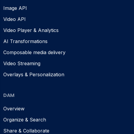
Image API
Video API
Video Player & Analytics
AI Transformations
Composable media delivery
Video Streaming
Overlays & Personalization
DAM
Overview
Organize & Search
Share & Collaborate