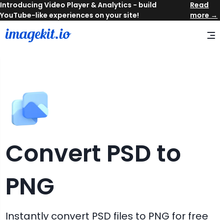
Read
more →
Convert
PSD
to
PNG
Instantly convert
PSD
files to
PNG
for free