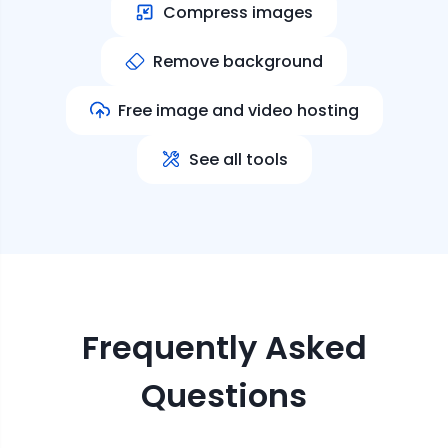
Compress images
Remove background
Free image and video hosting
See all tools
Frequently Asked
Questions