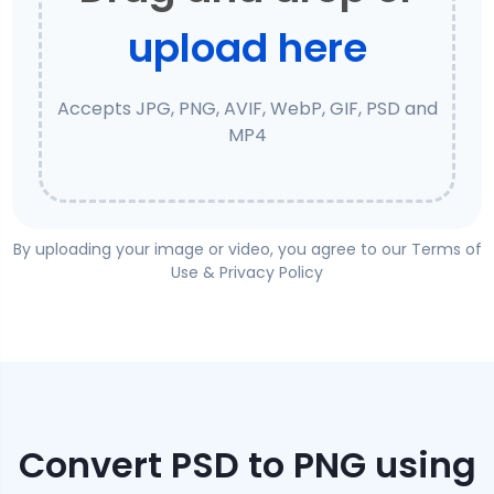
upload here
Accepts JPG, PNG, AVIF, WebP, GIF, PSD and
MP4
By uploading your image or video, you agree to our
Terms of
Use
&
Privacy Policy
Convert
PSD
to
PNG
using