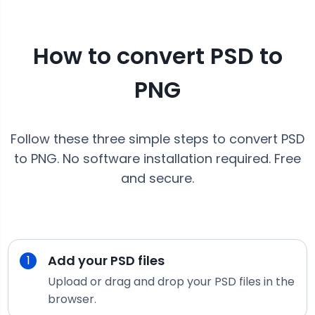
How to convert
PSD
to
PNG
Follow these three simple steps to convert
PSD
to
PNG
. No software installation required. Free
and secure.
Add your
PSD
files
1
Upload or drag and drop your
PSD
files in the
browser.