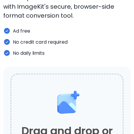
with ImageKit's secure, browser-side
format conversion tool.
Ad free
No credit card required
No daily limits
Drag and drop or