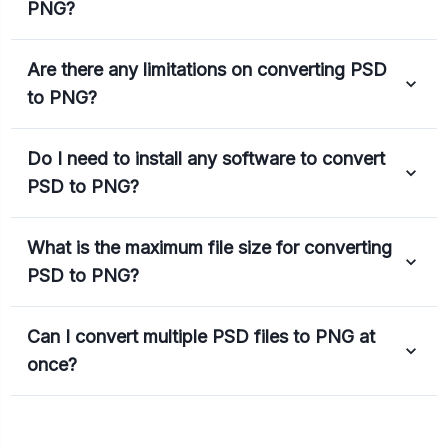
PNG?
Are there any limitations on converting PSD
to PNG?
Do I need to install any software to convert
PSD to PNG?
What is the maximum file size for converting
PSD to PNG?
Can I convert multiple PSD files to PNG at
once?