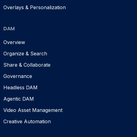
Overlays & Personalization
DAM
Overview
Organize & Search
Share & Collaborate
Governance
Headless DAM
Agentic DAM
Video Asset Management
Creative Automation