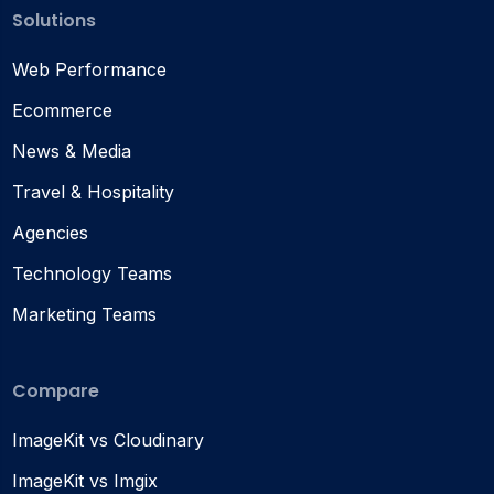
Solutions
Web Performance
Ecommerce
News & Media
Travel & Hospitality
Agencies
Technology Teams
Marketing Teams
Compare
ImageKit vs Cloudinary
ImageKit vs Imgix