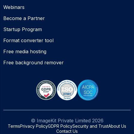
Webinars
Become a Partner
Startup Program
Format converter tool
Free media hosting
Free background remover
© ImageKit Private Limited
2026
Terms
Privacy Policy
GDPR Policy
Security and Trust
About Us
Contact Us