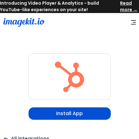
Read
more →
Install App
All integrations