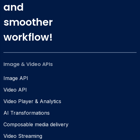
and
smoother
workflow!
Image & Video APIs
Image API
Video API
Video Player & Analytics
AI Transformations
Composable media delivery
Video Streaming