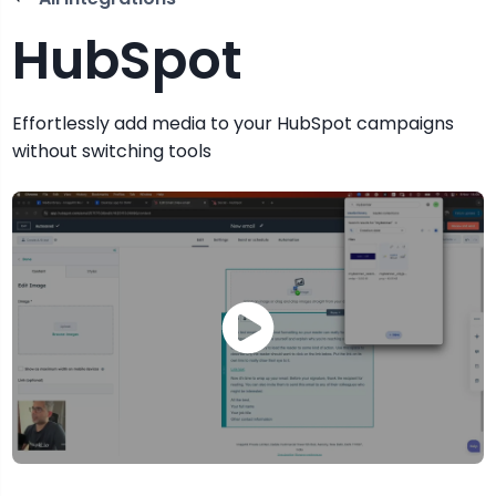
HubSpot
Effortlessly add media to your HubSpot campaigns
without switching tools