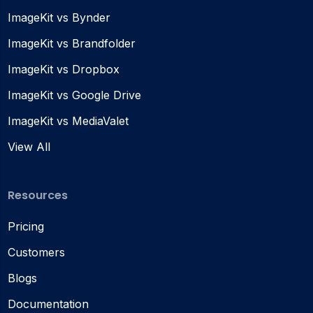
ImageKit vs Bynder
ImageKit vs Brandfolder
ImageKit vs Dropbox
ImageKit vs Google Drive
ImageKit vs MediaValet
View All
Resources
Pricing
Customers
Blogs
Documentation