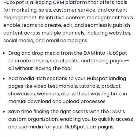
HubSpot is a leading CRM platform that offers tools
for marketing, sales, customer service, and content
management. Its intuitive content management tools
enable teams to create, edit, and seamlessly publish
content across multiple channels, including websites,
social media, and email campaigns
Drag and drop media from the DAM into HubSpot
to create emails, social posts, and landing pages—
all without leaving the tool.
Add media-rich sections to your Hubspot landing
pages like video testimonials, tutorials, product
showcases, webinars, etc. without wasting time in
manual download and upload processes.
Save time finding the right assets with the DAM’s
custom organization, enabling you to quickly access
and use media for your HubSpot campaigns.