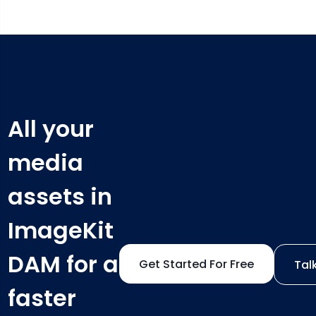
All your
media
assets in
ImageKit
DAM for a
Get Started For Free
Tal
faster