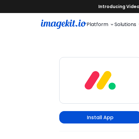
Platform
Solutions
Install App