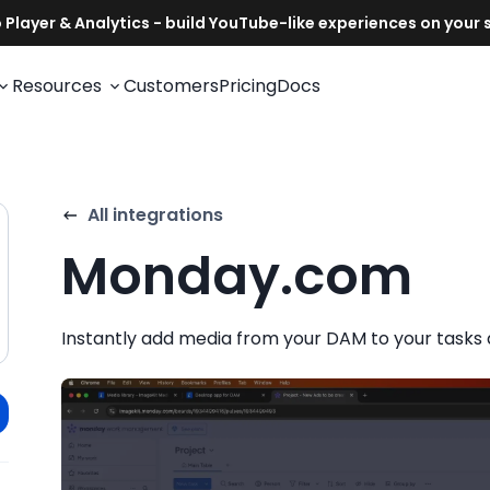
Resources
Customers
Pricing
Docs
All integrations
Monday.com
Instantly add media from your DAM to your tasks 