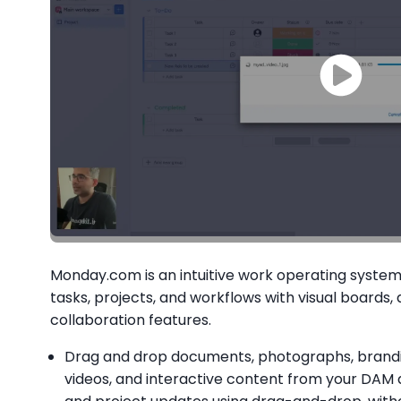
Monday.com is an intuitive work operating syst
tasks, projects, and workflows with visual boards
collaboration features.
Drag and drop documents, photographs, brandin
videos, and interactive content from your DAM 