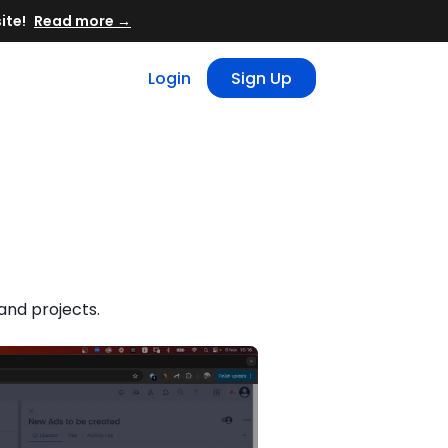
Read more →
Login
Sign Up
and projects.