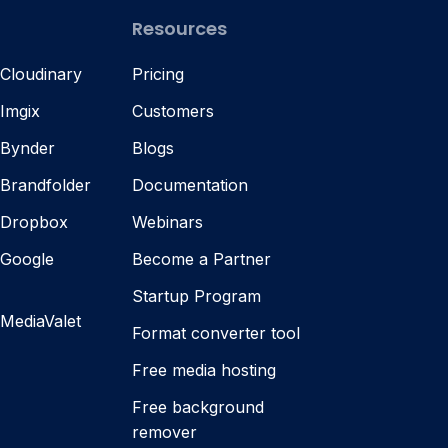
Resources
 Cloudinary
Pricing
 Imgix
Customers
 Bynder
Blogs
 Brandfolder
Documentation
s Dropbox
Webinars
 Google
Become a Partner
Startup Program
 MediaValet
Format converter tool
Free media hosting
Free background
remover