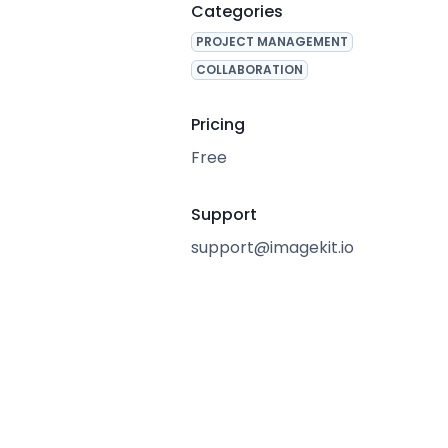
Categories
PROJECT MANAGEMENT
COLLABORATION
Pricing
Free
Support
support@imagekit.io