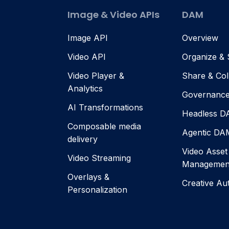
Image & Video APIs
DAM
Image API
Overview
Video API
Organize &
Video Player &
Share & Col
Analytics
Governanc
AI Transformations
Headless 
Composable media
Agentic DA
delivery
Video Asset
Video Streaming
Managemen
Overlays &
Creative Au
Personalization