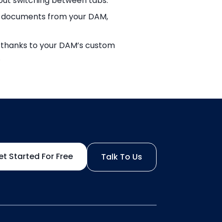
out switching between tabs.
and documents from your DAM,
d, thanks to your DAM’s custom
.
et Started For Free
Talk To Us