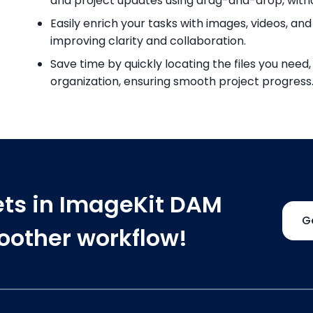
and project updates using drag-and-drop, with
Easily enrich your tasks with images, videos, 
improving clarity and collaboration.
Save time by quickly locating the files you nee
organization, ensuring smooth project progress
ets in ImageKit DAM
G
moother workflow!