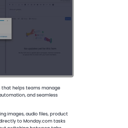
em that helps teams manage
, automation, and seamless
g images, audio files, product
directly to Monday.com tasks