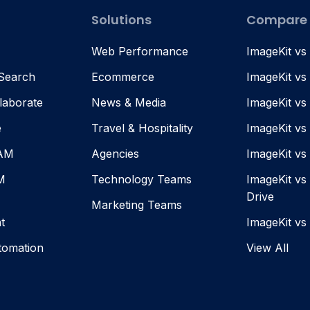
Solutions
Compare
Web Performance
ImageKit vs
 Search
Ecommerce
ImageKit vs
laborate
News & Media
ImageKit vs
e
Travel & Hospitality
ImageKit vs
DAM
Agencies
ImageKit v
M
Technology Teams
ImageKit vs
Drive
Marketing Teams
t
ImageKit vs
tomation
View All