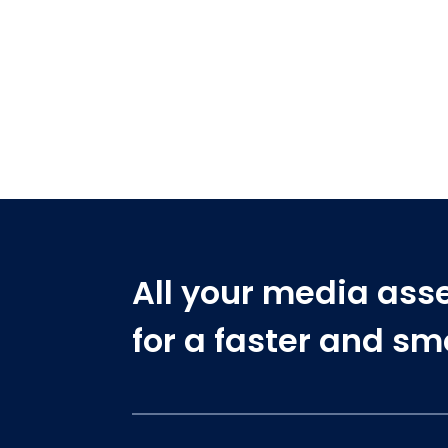
All your media ass
for a faster and s