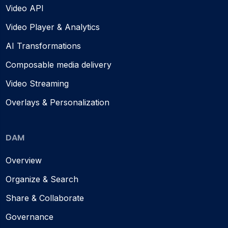
Video API
Video Player & Analytics
AI Transformations
Composable media delivery
Video Streaming
Overlays & Personalization
DAM
Overview
Organize & Search
Share & Collaborate
Governance