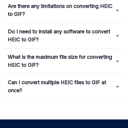
Are there any limitations on converting HEIC
to GIF?
Do I need to install any software to convert
HEIC to GIF?
What is the maximum file size for converting
HEIC to GIF?
Can I convert multiple HEIC files to GIF at
once?