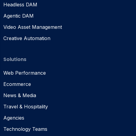
Headless DAM
Agentic DAM
Video Asset Management
Creative Automation
Solutions
Web Performance
Ecommerce
News & Media
Travel & Hospitality
Agencies
Technology Teams