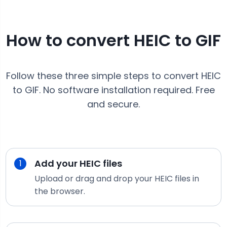
How to convert
HEIC
to
GIF
Follow these three simple steps to convert
HEIC
to
GIF
. No software installation required. Free
and secure.
Add your
HEIC
files
1
Upload or drag and drop your
HEIC
files in
the browser.