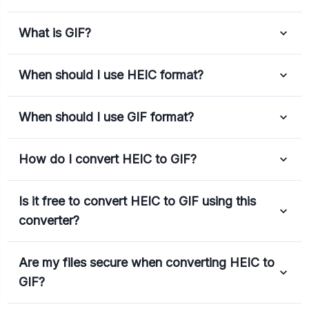
What is GIF?
When should I use HEIC format?
When should I use GIF format?
How do I convert HEIC to GIF?
Is it free to convert HEIC to GIF using this
converter?
Are my files secure when converting HEIC to
GIF?