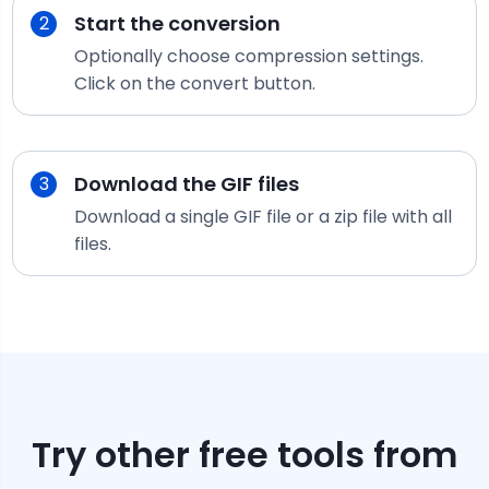
Start the conversion
2
Optionally choose compression settings.
Click on the convert button.
Download the
GIF
files
3
Download a single
GIF
file or a zip file with all
files.
Try other free tools from