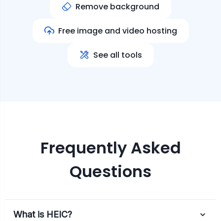
Remove background
Free image and video hosting
See all tools
Frequently Asked
Questions
What is HEIC?