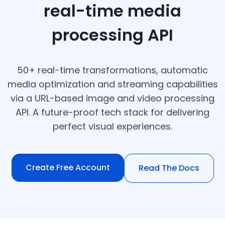
real-time media
processing API
50+ real-time transformations, automatic
media optimization and streaming capabilities
via a URL-based image and video processing
API. A future-proof tech stack for delivering
perfect visual experiences.
Create Free Account
Read The Docs