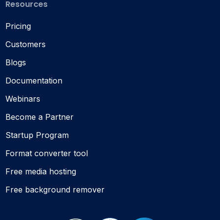
Resources
Pricing
Customers
Blogs
Documentation
Webinars
Become a Partner
Startup Program
Format converter tool
Free media hosting
Free background remover