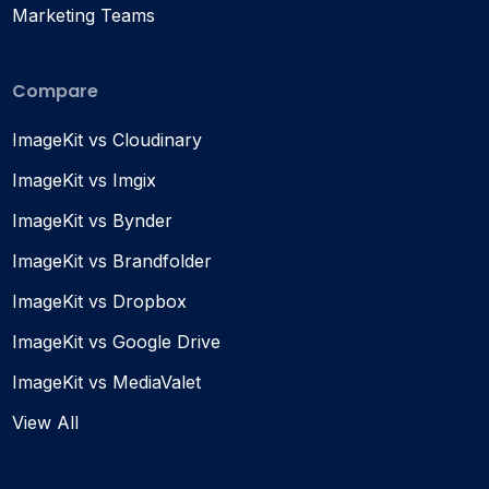
Marketing Teams
Compare
ImageKit vs Cloudinary
ImageKit vs Imgix
ImageKit vs Bynder
ImageKit vs Brandfolder
ImageKit vs Dropbox
ImageKit vs Google Drive
ImageKit vs MediaValet
View All