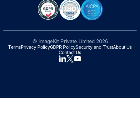
© ImageKit Private Limited
2026
Terms
Privacy Policy
GDPR Policy
Security and Trust
About Us
Contact Us