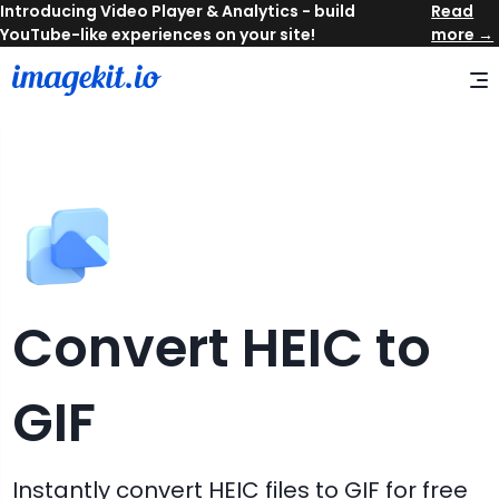
Read
more →
Convert
HEIC
to
GIF
Instantly convert
HEIC
files to
GIF
for free