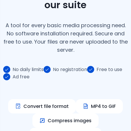
our suite
A tool for every basic media processing need.
No software installation required. Secure and
free to use. Your files are never uploaded to the
server.
No daily limits
No registration
Free to use
Ad free
Convert file format
MP4 to GIF
Compress images