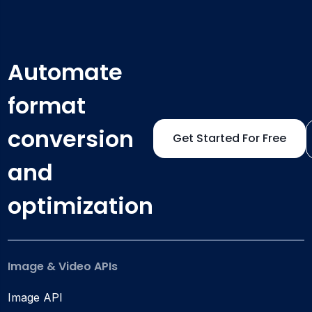
Automate
format
conversion
Get Started For Free
and
optimization
Image & Video APIs
Image API