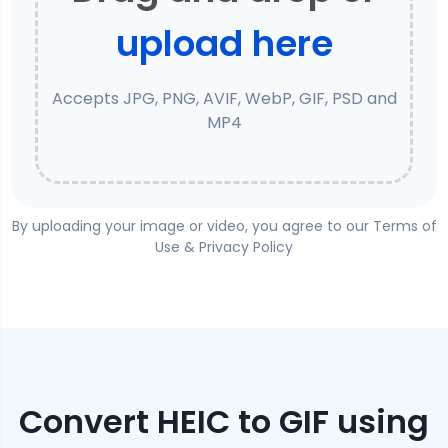
upload here
Accepts JPG, PNG, AVIF, WebP, GIF, PSD and
MP4
By uploading your image or video, you agree to our
Terms of
Use
&
Privacy Policy
Convert
HEIC
to
GIF
using