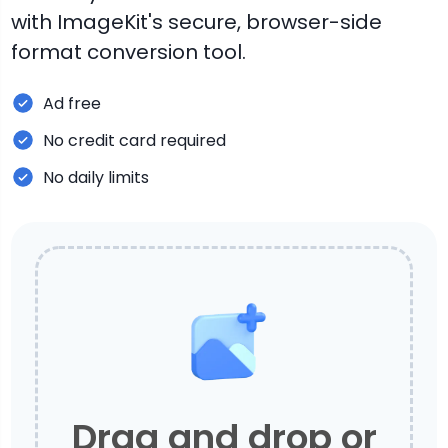
with ImageKit's secure, browser-side
format conversion tool.
Ad free
No credit card required
No daily limits
Drag and drop or